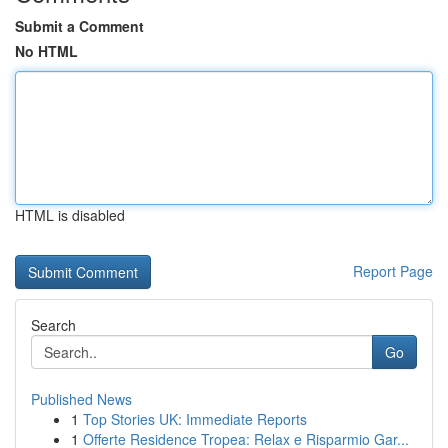
Submit a Comment
No HTML
HTML is disabled
Report Page
Search
Go
Published News
1
Top Stories UK: Immediate Reports
1
Offerte Residence Tropea: Relax e Risparmio Gar...