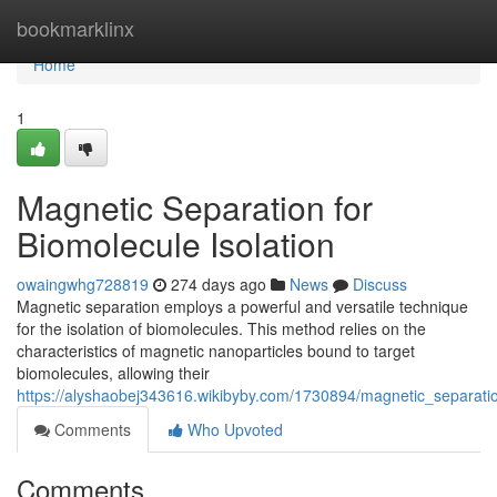
Home
bookmarklinx
Home
1
Magnetic Separation for
Biomolecule Isolation
owaingwhg728819
274 days ago
News
Discuss
Magnetic separation employs a powerful and versatile technique
for the isolation of biomolecules. This method relies on the
characteristics of magnetic nanoparticles bound to target
biomolecules, allowing their
https://alyshaobej343616.wikibyby.com/1730894/magnetic_separatio
Comments
Who Upvoted
Comments