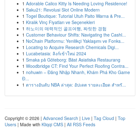
1
Adorable Calico Kitty Is Needing Loving Residence!
1
Saku21: Revolusi Slot Online Modern
1
Togel Boutique: Tutorial Utuh Paito Warna & Pre...
1
Kiralık Vinç Fiyatları ve Seçenekleri
1
하노이의 매력적인 골프여행, 짜릿한 경험
1
Customer Behaviour Shifts: Navigating the Cashl...
1
NoChain Platformu: Yenilikçi Yaklaşımı ve Fonks...
1
Locating to Acquire Research Chemicals Digi...
1
Lucabetasia: ลิงก์เข้าใหม่ 2024
1
Smaka på Göteborg: Bäst Asiatiska Restaurang
1
Woodbridge CT: Find Your Perfect Roofing Contra...
1
nohuwin – Đăng Nhập Nhanh, Khám Phá Kho Game
Đ...
1
ตารางอันดับ NBA ล่าสุด: อัปเดต รายละเอียด สำหรั...
Copyright © 2026 |
Advanced Search
|
Live
|
Tag Cloud
|
Top
Users
| Made with
Kliqqi CMS
|
All RSS Feeds