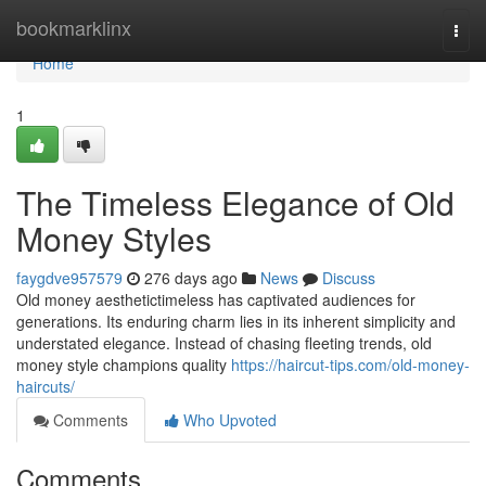
Home
bookmarklinx
Togg
navi
Home
1
The Timeless Elegance of Old
Money Styles
faygdve957579
276 days ago
News
Discuss
Old money aesthetictimeless has captivated audiences for
generations. Its enduring charm lies in its inherent simplicity and
understated elegance. Instead of chasing fleeting trends, old
money style champions quality
https://haircut-tips.com/old-money-
haircuts/
Comments
Who Upvoted
Comments