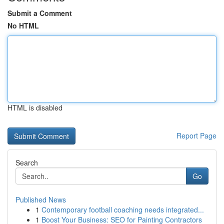
Submit a Comment
No HTML
HTML is disabled
Report Page
Search
Go
Published News
1
Contemporary football coaching needs integrated...
1
Boost Your Business: SEO for Painting Contractors