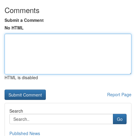
Comments
Submit a Comment
No HTML
HTML is disabled
Report Page
Search
Go
Published News