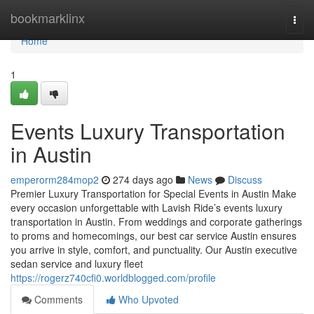
Home
bookmarklinx
Togg
navi
Home
1
Events Luxury Transportation
in Austin
emperorm284mop2
274 days ago
News
Discuss
Premier Luxury Transportation for Special Events in Austin Make
every occasion unforgettable with Lavish Ride’s events luxury
transportation in Austin. From weddings and corporate gatherings
to proms and homecomings, our best car service Austin ensures
you arrive in style, comfort, and punctuality. Our Austin executive
sedan service and luxury fleet
https://rogerz740cfi0.worldblogged.com/profile
Comments
Who Upvoted