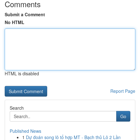
Comments
Submit a Comment
No HTML
HTML is disabled
Report Page
Search
Go
Published News
1
Dự đoán song lô tổ hợp MT - Bạch thủ Lô 2 Lần