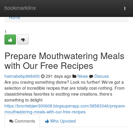
Home
bookmarklinx
Togg
navi
Home
1
Prepare Mouthwatering Meals
with Our Free Recipes
haimabebp968450
291 days ago
News
Discuss
Are you craving something divine? Look no further! We've got a
selection of incredible recipes that are totally cost-nothing. From
classictimeless favorites to exciting new creations, there's
something to delight
https://brontebjwn300608.blogsuperapp.com/38583346/prepare-
mouthwatering-meals-with-our-free-recipes
Comments
Who Upvoted