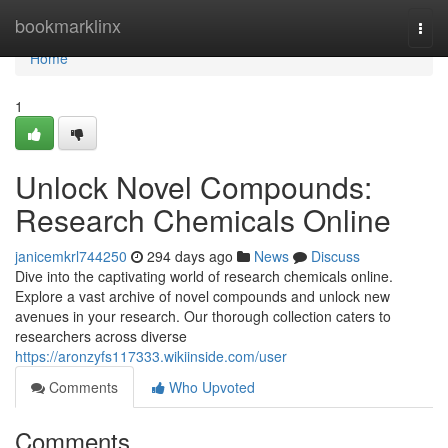
Home
bookmarklinx
Togg
navi
Home
1
Unlock Novel Compounds:
Research Chemicals Online
janicemkrl744250
294 days ago
News
Discuss
Dive into the captivating world of research chemicals online.
Explore a vast archive of novel compounds and unlock new
avenues in your research. Our thorough collection caters to
researchers across diverse
https://aronzyfs117333.wikiinside.com/user
Comments
Who Upvoted
Comments