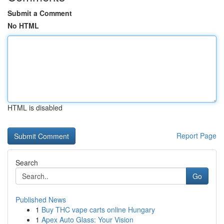
Submit a Comment
No HTML
HTML is disabled
Report Page
Search
Go
Published News
1
Buy THC vape carts online Hungary
1
Apex Auto Glass: Your Vision