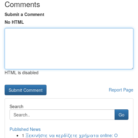
Comments
Submit a Comment
No HTML
HTML is disabled
Report Page
Search
Go
Published News
1
Ξεκινήστε να κερδίζετε χρήματα online: Ο