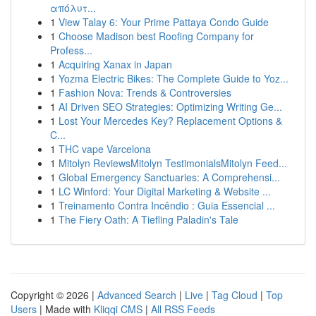
απόλυτ...
1
View Talay 6: Your Prime Pattaya Condo Guide
1
Choose Madison best Roofing Company for
Profess...
1
Acquiring Xanax in Japan
1
Yozma Electric Bikes: The Complete Guide to Yoz...
1
Fashion Nova: Trends & Controversies
1
AI Driven SEO Strategies: Optimizing Writing Ge...
1
Lost Your Mercedes Key? Replacement Options &
C...
1
THC vape Varcelona
1
Mitolyn ReviewsMitolyn TestimonialsMitolyn Feed...
1
Global Emergency Sanctuaries: A Comprehensi...
1
LC Winford: Your Digital Marketing & Website ...
1
Treinamento Contra Incêndio : Guia Essencial ...
1
The Fiery Oath: A Tiefling Paladin's Tale
Copyright © 2026 |
Advanced Search
|
Live
|
Tag Cloud
|
Top
Users
| Made with
Kliqqi CMS
|
All RSS Feeds