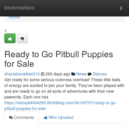
Home
bookmarklinx
Togg
navi
Home
1
Ready to Go Pitbull Puppies
for Sale
shaniabsnw944310
293 days ago
News
Discuss
Get ready for some serious cuteness overload! These little balls
of energy are excited to join your family. They've been played with
and are ready to go on all sorts of adventures with their new
pawrents. Each one has
https://oisioqdd084285.life3dblog.com/36193797/ready-to-go-
pitbull-puppies-for-sale
Comments
Who Upvoted