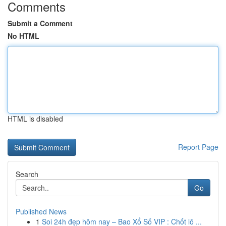
Comments
Submit a Comment
No HTML
HTML is disabled
Report Page
Search
Go
Published News
1
Soi 24h đẹp hôm nay – Bao Xổ Số VIP : Chốt lô ...