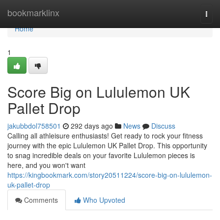
Home
bookmarklinx
Togg
navi
Home
1
Score Big on Lululemon UK
Pallet Drop
jakubbdol758501
292 days ago
News
Discuss
Calling all athleisure enthusiasts! Get ready to rock your fitness
journey with the epic Lululemon UK Pallet Drop. This opportunity
to snag incredible deals on your favorite Lululemon pieces is
here, and you won't want
https://kingbookmark.com/story20511224/score-big-on-lululemon-
uk-pallet-drop
Comments
Who Upvoted