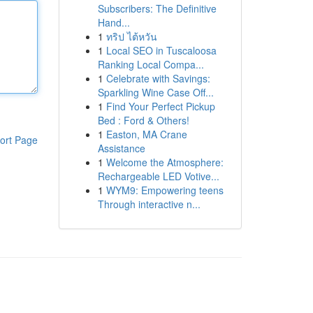
Subscribers: The Definitive
Hand...
1
ทริป ไต้หวัน
1
Local SEO in Tuscaloosa
Ranking Local Compa...
1
Celebrate with Savings:
Sparkling Wine Case Off...
1
Find Your Perfect Pickup
Bed : Ford & Others!
1
Easton, MA Crane
ort Page
Assistance
1
Welcome the Atmosphere:
Rechargeable LED Votive...
1
WYM9: Empowering teens
Through interactive n...