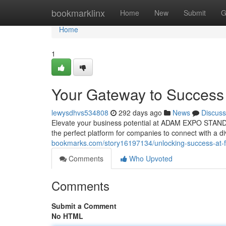
Home
bookmarklinx
Home
New
Submit
G
Home
1
Your Gateway to Success 
lewysdhvs534808
292 days ago
News
Discuss
Elevate your business potential at ADAM EXPO STAND in 
the perfect platform for companies to connect with a d
bookmarks.com/story16197134/unlocking-success-at-f
Comments
Who Upvoted
Comments
Submit a Comment
No HTML