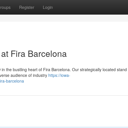
roups
Register
Login
at Fira Barcelona
the bustling heart of Fira Barcelona. Our strategically located stand 
iverse audience of industry
https://iowa-
ira-barcelona