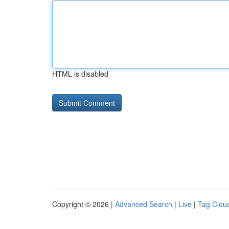
HTML is disabled
Copyright © 2026 |
Advanced Search
|
Live
|
Tag Clou