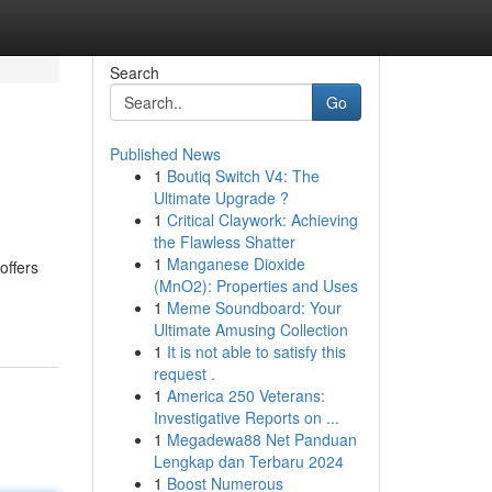
Search
Go
Published News
1
Boutiq Switch V4: The
Ultimate Upgrade ?
1
Critical Claywork: Achieving
the Flawless Shatter
1
Manganese Dioxide
offers
(MnO2): Properties and Uses
1
Meme Soundboard: Your
Ultimate Amusing Collection
1
It is not able to satisfy this
request .
1
America 250 Veterans:
Investigative Reports on ...
1
Megadewa88 Net Panduan
Lengkap dan Terbaru 2024
1
Boost Numerous