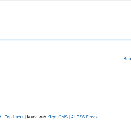
Rep
d
|
Top Users
| Made with
Kliqqi CMS
|
All RSS Feeds