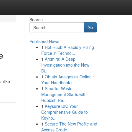
Search
Go
Published News
1
Hot Hubb A Rapidly Rising
e
Force in Techno...
1
Arcmira: A Deep
Investigation into the New
Di...
1
Obtain Analgesics Online :
unlike
Your Handbook t...
1
Smarter Waste
Management Starts with
Rubbish Re...
1
Keysure UK: Your
Comprehensive Guide to
Keyho...
1
Secure The New Profile and
Access Crede...