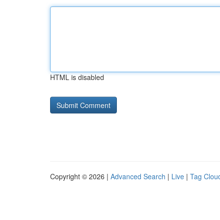
HTML is disabled
Copyright © 2026 |
Advanced Search
|
Live
|
Tag Clou