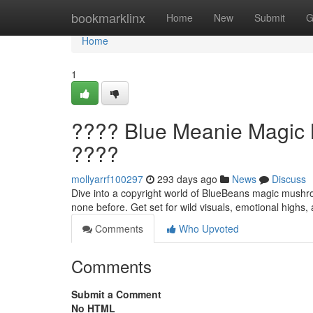
Home
bookmarklinx
Home
New
Submit
G
Home
1
???? Blue Meanie Magic M
????
mollyarrf100297
293 days ago
News
Discuss
Dive into a copyright world of BlueBeans magic mushroo
none before. Get set for wild visuals, emotional highs,
Comments
Who Upvoted
Comments
Submit a Comment
No HTML