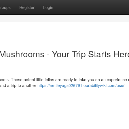
roups
Register
Login
ushrooms - Your Trip Starts Her
ms. These potent little fellas are ready to take you on an experience 
 and a trip to another
https://nettieyags026791.ourabilitywiki.com/user