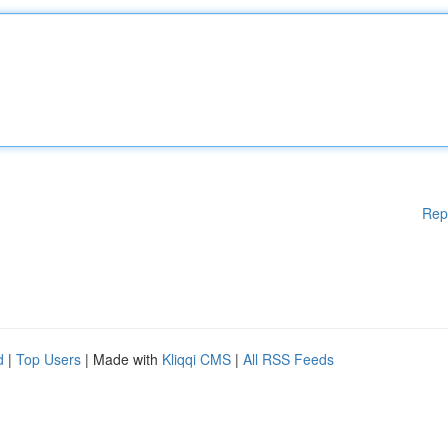
Rep
d
|
Top Users
| Made with
Kliqqi CMS
|
All RSS Feeds