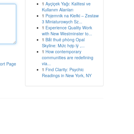
1
Ayçiçek Yağı: Kalitesi ve
Kullanım Alanları
1
Pojemnik na Kiełki – Zestaw
3 Miniaturowych Sz...
1
Experience Quality Work
with New Westminster to...
1
Bắt thuê phòng Opal
Skyline: Mức hợp lý ,...
1
How contemporary
communities are redefining
via...
ort Page
1
Find Clarity: Psychic
Readings in New York, NY