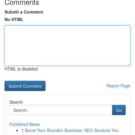
Comments
Submit a Comment
No HTML
HTML is disabled
Report Page
Search
Go
Published News
1
Boost Your Brandon Business: SEO Services You