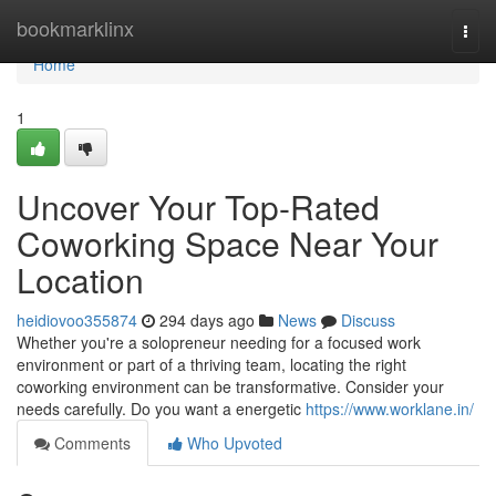
Home
bookmarklinx
Togg
navi
Home
1
Uncover Your Top-Rated
Coworking Space Near Your
Location
heidiovoo355874
294 days ago
News
Discuss
Whether you're a solopreneur needing for a focused work
environment or part of a thriving team, locating the right
coworking environment can be transformative. Consider your
needs carefully. Do you want a energetic
https://www.worklane.in/
Comments
Who Upvoted