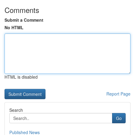
Comments
Submit a Comment
No HTML
HTML is disabled
Report Page
Search
Go
Published News