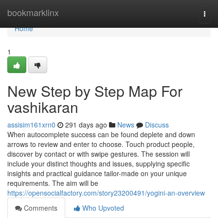
Home
bookmarklinx
Togg
navi
Home
1
New Step by Step Map For
vashikaran
assisim161xrn0
291 days ago
News
Discuss
When autocomplete success can be found deplete and down
arrows to review and enter to choose. Touch product people,
discover by contact or with swipe gestures. The session will
include your distinct thoughts and issues, supplying specific
insights and practical guidance tailor-made on your unique
requirements. The aim will be
https://opensocialfactory.com/story23200491/yogini-an-overview
Comments
Who Upvoted