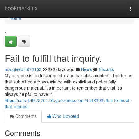
Home
bookmarklinx
Togg
navi
Home
1
Fail to fulfill that inquiry.
margieedni972153
292 days ago
News
Discuss
My purpose is to deliver helpful and harmless content. The terms
that submitted are associated with explicit and potentially
dangerous material. It's important to remember that vital It's
always helpful to have in
https://sairatzit572701.blogoscience.com/44482929/fail-to-meet-
that-request
Comments
Who Upvoted
Comments