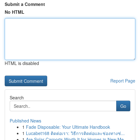
Submit a Comment
No HTML
HTML is disabled
Report Page
Search
Go
Published News
1
Fade Disposable: Your Ultimate Handbook
1
Lucabet168 ติดต่อเรา: วิธีการติดต่อและช่องทางช่...
1
Are Solar Carports Worth It for Homes in New Me...