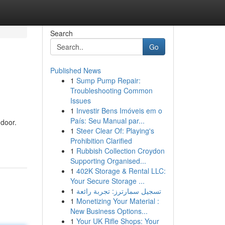
Search
Go
Published News
1
Sump Pump Repair:
Troubleshooting Common
Issues
1
Investir Bens Imóveis em o
País: Seu Manual par...
 door.
1
Steer Clear Of: Playing's
Prohibition Clarified
1
Rubbish Collection Croydon
Supporting Organised...
1
402K Storage & Rental LLC:
Your Secure Storage ...
1
تسجيل سمارترز: تجربة رائعة
1
Monetizing Your Material :
New Business Options...
1
Your UK Rifle Shops: Your