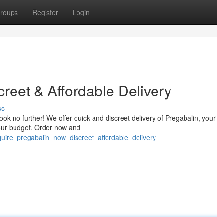
roups
Register
Login
reet & Affordable Delivery
ss
k no further! We offer quick and discreet delivery of Pregabalin, your
your budget. Order now and
uire_pregabalin_now_discreet_affordable_delivery