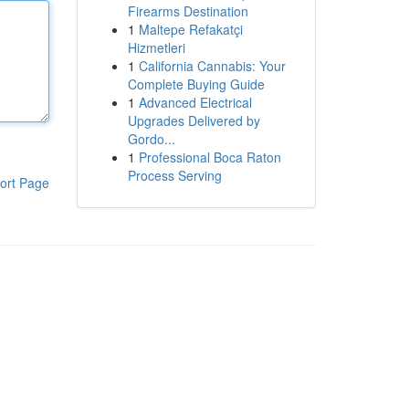
Firearms Destination
1
Maltepe Refakatçi
Hizmetleri
1
California Cannabis: Your
Complete Buying Guide
1
Advanced Electrical
Upgrades Delivered by
Gordo...
1
Professional Boca Raton
Process Serving
ort Page