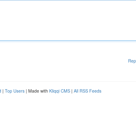
Rep
d
|
Top Users
| Made with
Kliqqi CMS
|
All RSS Feeds