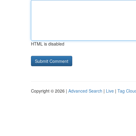
HTML is disabled
Copyright © 2026 |
Advanced Search
|
Live
|
Tag Clou