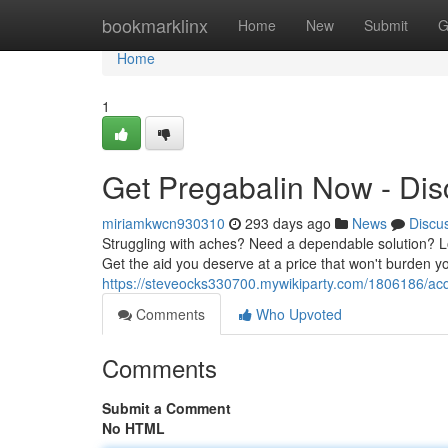
Home
bookmarklinx
Home
New
Submit
G
Home
1
Get Pregabalin Now - Disc
miriamkwcn930310
293 days ago
News
Discu
Struggling with aches? Need a dependable solution? Loo
Get the aid you deserve at a price that won't burden 
https://steveocks330700.mywikiparty.com/1806186/acq
Comments
Who Upvoted
Comments
Submit a Comment
No HTML