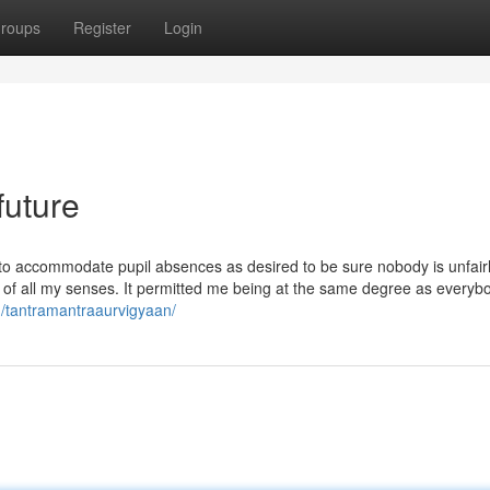
roups
Register
Login
future
 to accommodate pupil absences as desired to be sure nobody is unfair
 of all my senses. It permitted me being at the same degree as everybo
/tantramantraaurvigyaan/