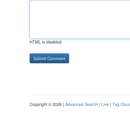
HTML is disabled
Copyright © 2026 |
Advanced Search
|
Live
|
Tag Clou