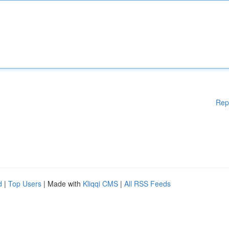
Rep
d
|
Top Users
| Made with
Kliqqi CMS
|
All RSS Feeds