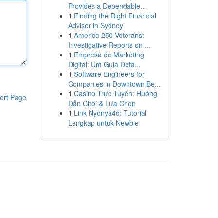
Provides a Dependable...
1
Finding the Right Financial
Advisor in Sydney
1
America 250 Veterans:
Investigative Reports on ...
1
Empresa de Marketing
Digital: Um Guia Deta...
1
Software Engineers for
Companies in Downtown Be...
1
Casino Trực Tuyến: Hướng
ort Page
Dẫn Chơi & Lựa Chọn
1
Link Nyonya4d: Tutorial
Lengkap untuk Newbie