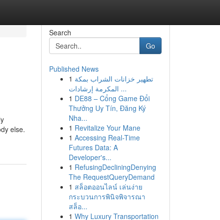
Search
Go
Published News
1
تطهير خزانات الشراب بمكة
المكرمة إرشادات ...
1
DE88 – Cổng Game Đổi
Thưởng Uy Tín, Đăng Ký
Nha...
ly
1
Revitalize Your Mane
dy else.
1
Accessing Real-Time
Futures Data: A
Developer's...
1
RefusingDecliningDenying
The RequestQueryDemand
1
สล็อตออนไลน์ เล่นง่าย
กระบวนการพินิจพิจารณา
สล็อ...
1
Why Luxury Transportation