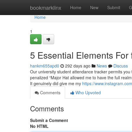
Home
bookmarklinx
Home
New
Submit
G
Home
1
5 Essential Elements For 
hankm655apd0
292 days ago
News
Discuss
Our university student attendance tracker permits you
penalized “Major Hat allowed me to have the full realm
It genuinely did give me my
https://www.instagram.com
Comments
Who Upvoted
Comments
Submit a Comment
No HTML