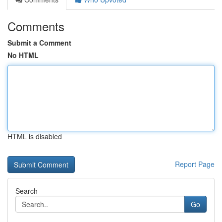
Comments
Submit a Comment
No HTML
HTML is disabled
Report Page
Search
Go