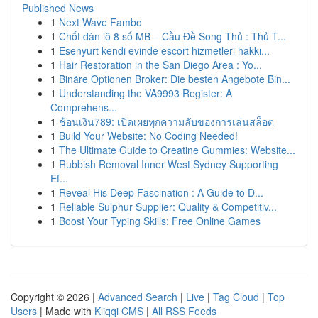
Published News
1
Next Wave Fambo
1
Chốt dàn lô 8 số MB – Cầu Đề Song Thủ : Thủ T...
1
Esenyurt kendi evinde escort hizmetleri hakkı...
1
Hair Restoration in the San Diego Area : Yo...
1
Binäre Optionen Broker: Die besten Angebote Bin...
1
Understanding the VA9993 Register: A
Comprehens...
1
ช้อนเงิน789: เปิดเผยทุกความลับของการเล่นสล็อต
1
Build Your Website: No Coding Needed!
1
The Ultimate Guide to Creatine Gummies: Website...
1
Rubbish Removal Inner West Sydney Supporting
Ef...
1
Reveal His Deep Fascination : A Guide to D...
1
Reliable Sulphur Supplier: Quality & Competitiv...
1
Boost Your Typing Skills: Free Online Games
Copyright © 2026 |
Advanced Search
|
Live
|
Tag Cloud
|
Top
Users
| Made with
Kliqqi CMS
|
All RSS Feeds