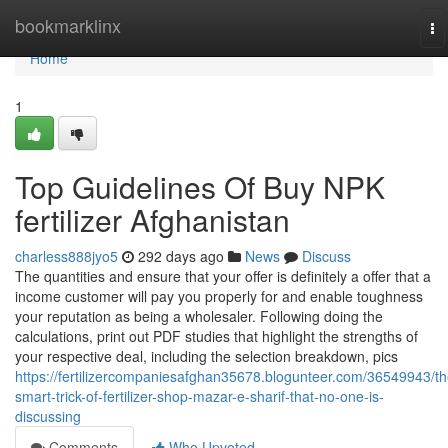
Home
bookmarklinx
To
na
Home
1
Top Guidelines Of Buy NPK
fertilizer Afghanistan
charless888jyo5
292 days ago
News
Discuss
The quantities and ensure that your offer is definitely a offer that a
income customer will pay you properly for and enable toughness
your reputation as being a wholesaler. Following doing the
calculations, print out PDF studies that highlight the strengths of
your respective deal, including the selection breakdown, pics
https://fertilizercompaniesafghan35678.blogunteer.com/36549943/th
smart-trick-of-fertilizer-shop-mazar-e-sharif-that-no-one-is-
discussing
Comments
Who Upvoted