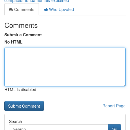
compactor-fundamentals-explained
Comments
Who Upvoted
Comments
Submit a Comment
No HTML
HTML is disabled
Report Page
Search
Go