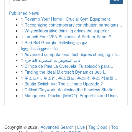
Published News
1
Revamp Your Home : Crucial Gym Equipment
1
Recognizing contemporary contribution paradigms...
1
Why collaborative thinking drives the superior ...
1
Launch Your VPN Business: A Partner Panel G...
1
Red Bull Georgia: მიმოხილვა და
ხელმისაწვდომობა
1
Advanced computational techniques changing intr...
1
عالم المجوهرات المصرية الفاخرة
1
Clínica de Pies La Overuela: Tu solución para...
1
Finding the Ideal Microsoft Dynamics 365 I...
1
주소모아, 주소킹, 주소월드, 주소야: 주소 정보를...
1
Boutiq Switch V4: The Ultimate Upgrade ?
1
Critical Claywork: Achieving the Flawless Shatter
1
Manganese Dioxide (MnO2): Properties and Uses
Copyright © 2026 |
Advanced Search
|
Live
|
Tag Cloud
|
Top