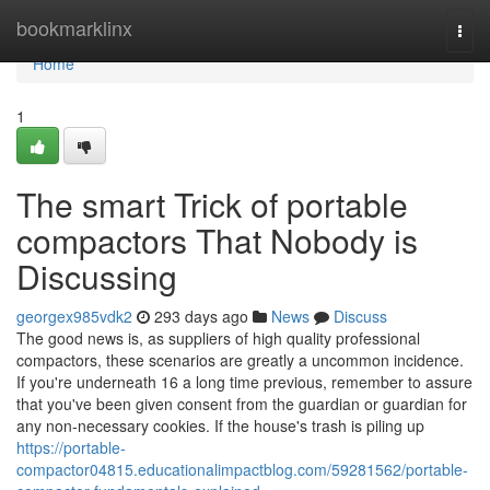
Home
bookmarklinx
Togg
navi
Home
1
The smart Trick of portable
compactors That Nobody is
Discussing
georgex985vdk2
293 days ago
News
Discuss
The good news is, as suppliers of high quality professional
compactors, these scenarios are greatly a uncommon incidence.
If you're underneath 16 a long time previous, remember to assure
that you've been given consent from the guardian or guardian for
any non-necessary cookies. If the house's trash is piling up
https://portable-
compactor04815.educationalimpactblog.com/59281562/portable-