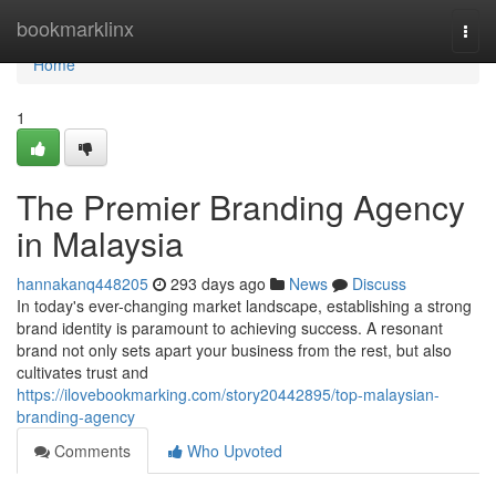
Home
bookmarklinx
Togg
navi
Home
1
The Premier Branding Agency
in Malaysia
hannakanq448205
293 days ago
News
Discuss
In today's ever-changing market landscape, establishing a strong
brand identity is paramount to achieving success. A resonant
brand not only sets apart your business from the rest, but also
cultivates trust and
https://ilovebookmarking.com/story20442895/top-malaysian-
branding-agency
Comments
Who Upvoted