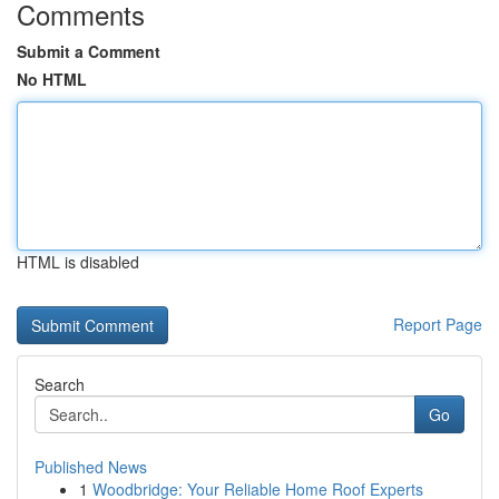
Comments
Submit a Comment
No HTML
HTML is disabled
Report Page
Search
Go
Published News
1
Woodbridge: Your Reliable Home Roof Experts