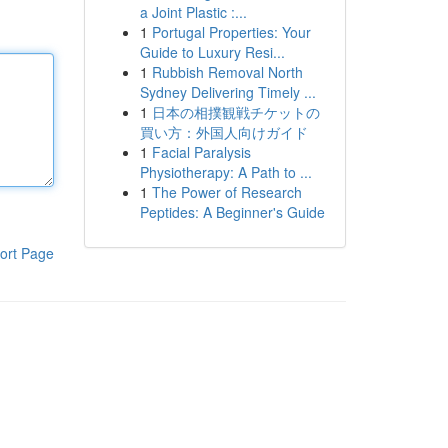
a Joint Plastic :...
1
Portugal Properties: Your
Guide to Luxury Resi...
1
Rubbish Removal North
Sydney Delivering Timely ...
1
日本の相撲観戦チケットの
買い方：外国人向けガイド
1
Facial Paralysis
Physiotherapy: A Path to ...
1
The Power of Research
Peptides: A Beginner's Guide
ort Page