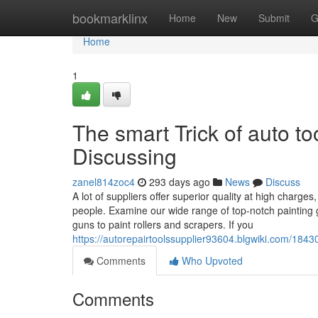
Home
bookmarklinx
Home
New
Submit
G
Home
1
The smart Trick of auto t
Discussing
zanel814zoc4
293 days ago
News
Discuss
A lot of suppliers offer superior quality at high charg
people. Examine our wide range of top-notch painting g
guns to paint rollers and scrapers. If you
https://autorepairtoolssupplier93604.blgwiki.com/18
Comments
Who Upvoted
Comments