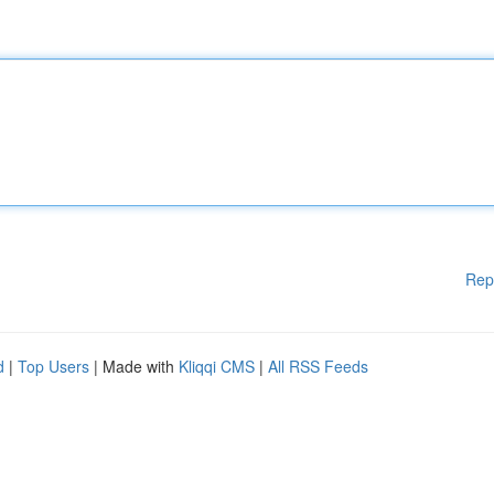
Rep
d
|
Top Users
| Made with
Kliqqi CMS
|
All RSS Feeds