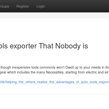
roups
Register
Login
ools exporter That Nobody is
es, though inexpensive tools commonly won't Dwell up to your needs in th
ear which includes the many Necessities, starting from electric and air
43036/helping_the_others_realize_the_advantages_of_auto_tools_export