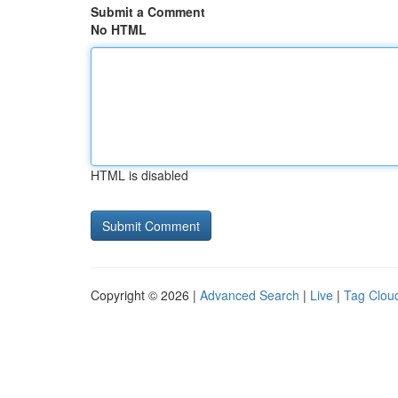
Submit a Comment
No HTML
HTML is disabled
Copyright © 2026 |
Advanced Search
|
Live
|
Tag Clou