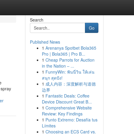
Search
Go
Published News
1
Arenanya Spotbet Bola365
Pro | Bola365 | Pro B...
1
Cheap Parrots for Auction
in the Nation – ...
1
FunnyWin: ฟันนี่วิน ให้เล่น
สนุก สุดปัง!
e
1
成人内容：深度解析与道德
 spray
边界
1
Fantastic Deals: Coffee
er
Device Discount Great B...
1
Comprehensive Website
Review: Key Findings
1
Punto Extremo: Desafía tus
Límites
1
Choosing an ECS Card vs.