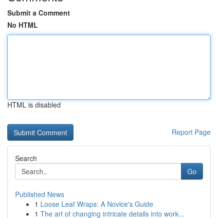
Submit a Comment
No HTML
HTML is disabled
Report Page
Search
Go
Published News
1
Loose Leaf Wraps: A Novice's Guide
1
The art of changing intricate details into work...