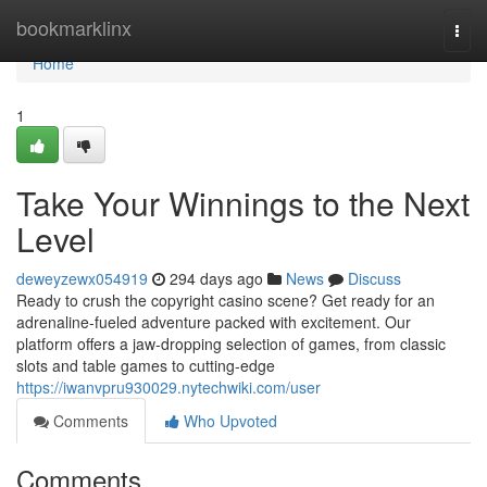
Home
bookmarklinx
Togg
navi
Home
1
Take Your Winnings to the Next
Level
deweyzewx054919
294 days ago
News
Discuss
Ready to crush the copyright casino scene? Get ready for an
adrenaline-fueled adventure packed with excitement. Our
platform offers a jaw-dropping selection of games, from classic
slots and table games to cutting-edge
https://iwanvpru930029.nytechwiki.com/user
Comments
Who Upvoted
Comments