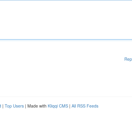
Rep
d
|
Top Users
| Made with
Kliqqi CMS
|
All RSS Feeds