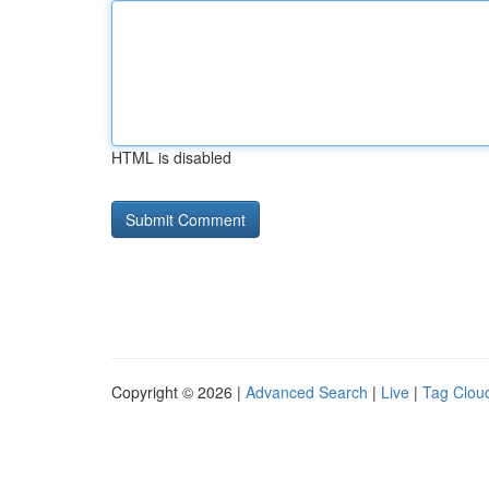
HTML is disabled
Copyright © 2026 |
Advanced Search
|
Live
|
Tag Clou