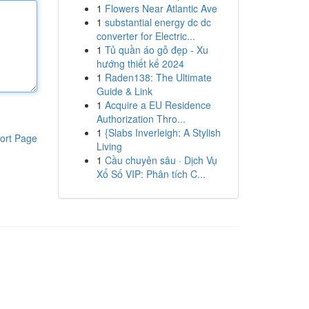
1
Flowers Near Atlantic Ave
1
substantial energy dc dc
converter for Electric...
1
Tủ quần áo gỗ đẹp - Xu
hướng thiết kế 2024
1
Raden138: The Ultimate
Guide & Link
1
Acquire a EU Residence
Authorization Thro...
1
{Slabs Inverleigh: A Stylish
ort Page
Living
1
Cầu chuyên sâu · Dịch Vụ
Xổ Số VIP: Phân tích C...