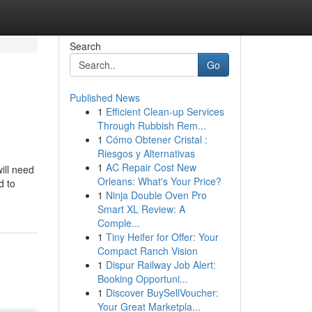
Search
Go
Published News
1
Efficient Clean-up Services
Through Rubbish Rem...
1
Cómo Obtener Cristal :
Riesgos y Alternativas
1
AC Repair Cost New
ill need
Orleans: What's Your Price?
d to
1
Ninja Double Oven Pro
Smart XL Review: A
Comple...
1
Tiny Heifer for Offer: Your
Compact Ranch Vision
1
Dispur Railway Job Alert:
Booking Opportuni...
1
Discover BuySellVoucher:
Your Great Marketpla...