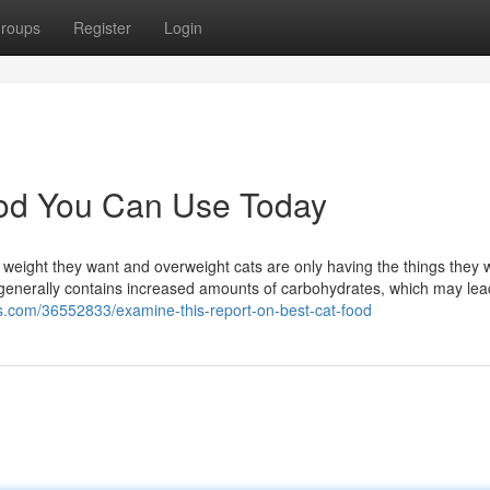
roups
Register
Login
ood You Can Use Today
e weight they want and overweight cats are only having the things they w
 generally contains increased amounts of carbohydrates, which may lea
s.com/36552833/examine-this-report-on-best-cat-food