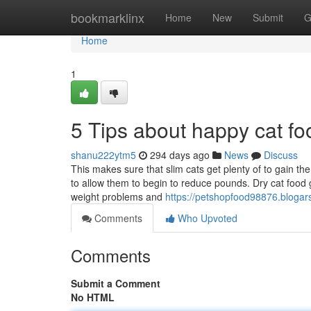
Home
bookmarklinx
Home
New
Submit
G
Home
1
5 Tips about happy cat f
shanu222ytm5
294 days ago
News
Discuss
This makes sure that slim cats get plenty of to gain th
to allow them to begin to reduce pounds. Dry cat food
weight problems and
https://petshopfood98876.blogar
Comments
Who Upvoted
Comments
Submit a Comment
No HTML