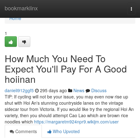
Home
bookmarklinx
Togg
navi
Home
1
How Much You Need To
Expect You'll Pay For A Good
hoiinan
danieli912ggf5
295 days ago
News
Discuss
TIP: If cycling will not be your issue, you may even now rise up
shut with Hoi An's stunning countryside lanes on the vintage
sidecar tour from Victoria. If you would like try the regional Hoi An
variety, then you should attempt Cao Lao which are brown rice
noodles which
https://margaretm924npr9.wikijm.com/user
Comments
Who Upvoted