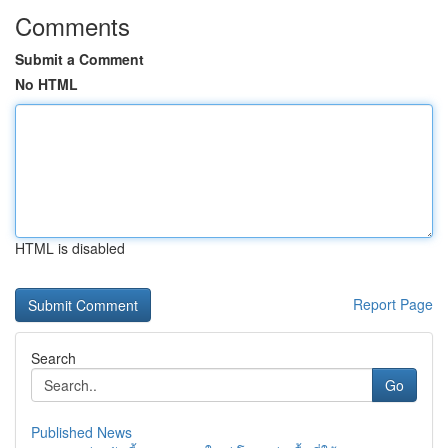
Comments
Submit a Comment
No HTML
HTML is disabled
Report Page
Search
Go
Published News