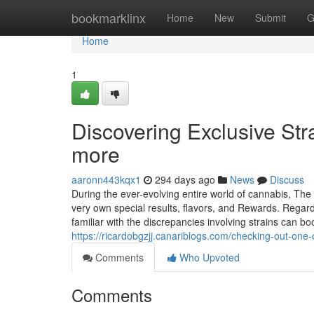
Home
bookmarklinx
Home
New
Submit
G
Home
1
Discovering Exclusive Str
more
aaronn443kqx1
294 days ago
News
Discuss
During the ever-evolving entire world of cannabis, The 
very own special results, flavors, and Rewards. Regardl
familiar with the discrepancies involving strains can b
https://ricardobgzjj.canariblogs.com/checking-out-on
Comments
Who Upvoted
Comments