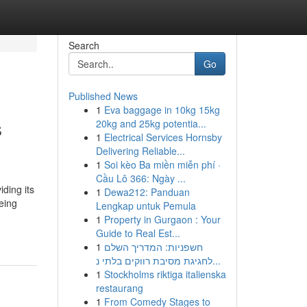
Search
Go
Published News
1
Eva baggage in 10kg 15kg
s
20kg and 25kg potentia...
1
Electrical Services Hornsby
Delivering Reliable...
1
Soi kèo Ba miền miễn phí ·
Cầu Lô 366: Ngày ...
iding its
1
Dewa212: Panduan
eing
Lengkap untuk Pemula
1
Property in Gurgaon : Your
Guide to Real Est...
1
חשפניות: המדריך השלם
לחגיגת מסיבת רווקים בלתי נ...
1
Stockholms riktiga italienska
restaurang
1
From Comedy Stages to