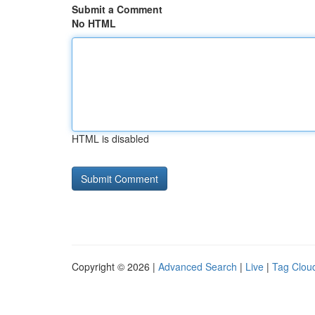
Submit a Comment
No HTML
HTML is disabled
Copyright © 2026 |
Advanced Search
|
Live
|
Tag Clou