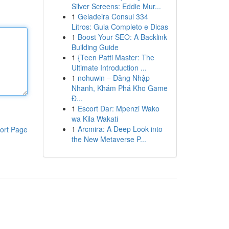
Silver Screens: Eddie Mur...
1
Geladeira Consul 334
Litros: Guia Completo e Dicas
1
Boost Your SEO: A Backlink
Building Guide
1
{Teen Patti Master: The
Ultimate Introduction ...
1
nohuwin – Đăng Nhập
Nhanh, Khám Phá Kho Game
Đ...
1
Escort Dar: Mpenzi Wako
wa Kila Wakati
1
Arcmira: A Deep Look into
ort Page
the New Metaverse P...