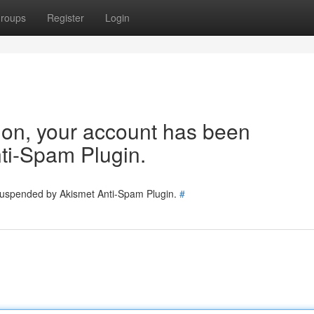
roups
Register
Login
tion, your account has been
ti-Spam Plugin.
 suspended by Akismet Anti-Spam Plugin.
#