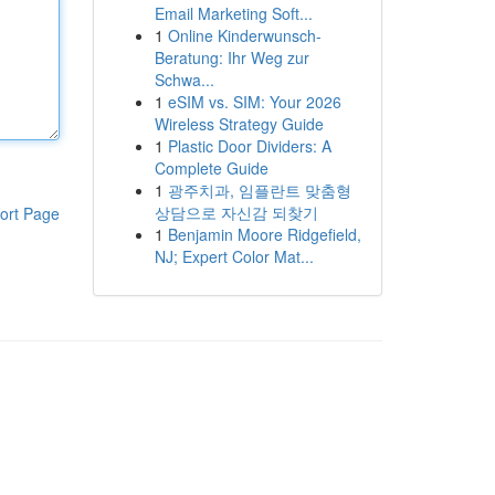
Email Marketing Soft...
1
Online Kinderwunsch-
Beratung: Ihr Weg zur
Schwa...
1
eSIM vs. SIM: Your 2026
Wireless Strategy Guide
1
Plastic Door Dividers: A
Complete Guide
1
광주치과, 임플란트 맞춤형
상담으로 자신감 되찾기
ort Page
1
Benjamin Moore Ridgefield,
NJ; Expert Color Mat...