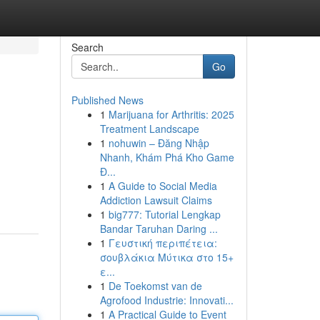
Search
Go
Published News
1
Marijuana for Arthritis: 2025
Treatment Landscape
1
nohuwin – Đăng Nhập
Nhanh, Khám Phá Kho Game
Đ...
1
A Guide to Social Media
Addiction Lawsuit Claims
1
big777: Tutorial Lengkap
Bandar Taruhan Daring ...
1
Γευστική περιπέτεια:
σουβλάκια Μύτικα στο 15+
ε...
1
De Toekomst van de
Agrofood Industrie: Innovati...
1
A Practical Guide to Event