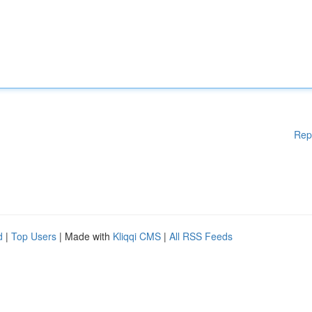
Rep
d
|
Top Users
| Made with
Kliqqi CMS
|
All RSS Feeds