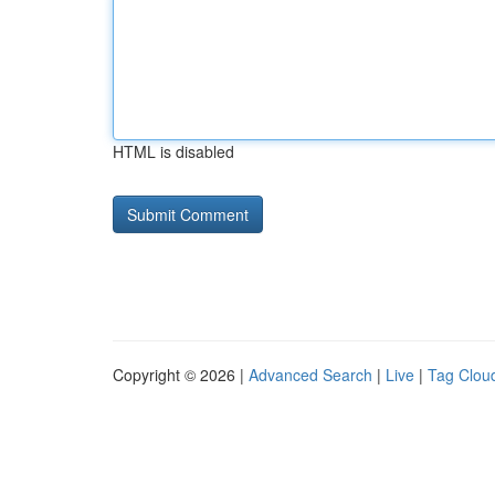
HTML is disabled
Copyright © 2026 |
Advanced Search
|
Live
|
Tag Clou