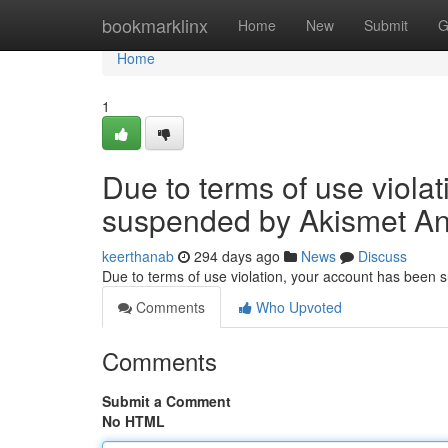
Home
bookmarklinx
Home
New
Submit
G
Home
1
Due to terms of use viola
suspended by Akismet An
keerthanab
294 days ago
News
Discuss
Due to terms of use violation, your account has been
Comments
Who Upvoted
Comments
Submit a Comment
No HTML