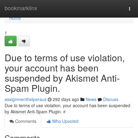
Home
bookmarklinx
Togg
navi
Home
1
Due to terms of use violation,
your account has been
suspended by Akismet Anti-
Spam Plugin.
assignmenthelperaus
292 days ago
News
Discuss
Due to terms of use violation, your account has been suspended
by Akismet Anti-Spam Plugin.
#
Comments
Who Upvoted
Comments