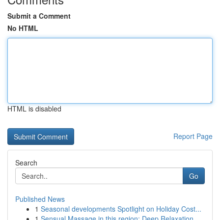
Submit a Comment
No HTML
HTML is disabled
Report Page
Search
Go
Published News
1
Seasonal developments Spotlight on Holiday Cost...
1
Sensual Massage in this region: Deep Relaxation...