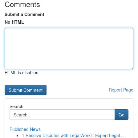
Comments
Submit a Comment
No HTML
HTML is disabled
Report Page
Search
Go
Published News
1
Resolve Disputes with LegalWorkz: Expert Legal ...