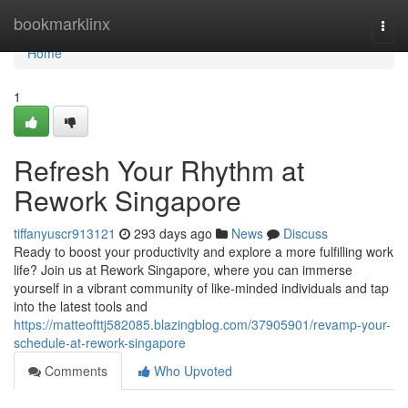
Home
bookmarklinx
Togg
navi
Home
1
Refresh Your Rhythm at
Rework Singapore
tiffanyuscr913121
293 days ago
News
Discuss
Ready to boost your productivity and explore a more fulfilling work
life? Join us at Rework Singapore, where you can immerse
yourself in a vibrant community of like-minded individuals and tap
into the latest tools and
https://matteofttj582085.blazingblog.com/37905901/revamp-your-
schedule-at-rework-singapore
Comments
Who Upvoted