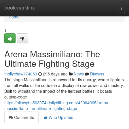
Home
bookmarklinx
Togg
navi
Home
1
Arena Massimiliano: The
Ultimate Fighting Stage
mollychaw774059
295 days ago
News
Discuss
The stage Massimiliano is renowned for its energy, where fighters
from all walks of life collide in a display of raw power and mastery.
Built to withstand the impact of the fiercest battles, it boasts
cutting-edge
https://ellawpbs563074.dailyhitblog.com/42094965/arena-
massimiliano-the-ultimate-fighting-stage
Comments
Who Upvoted