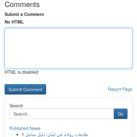
Comments
Submit a Comment
No HTML
HTML is disabled
Report Page
Search
Go
Published News
1
طابعات رولاند في لبنان: دليل شامل