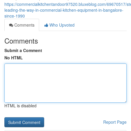
https://commercialkitchentandoor97520.bluxeblog.com/69670517/ste
leading-the-way-in-commercial-kitchen-equipment-in-bangalore-
since-1990
Comments
Who Upvoted
Comments
Submit a Comment
No HTML
HTML is disabled
Report Page