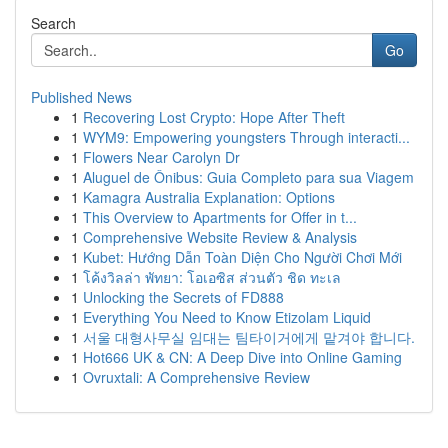
Search
Go
Published News
1
Recovering Lost Crypto: Hope After Theft
1
WYM9: Empowering youngsters Through interacti...
1
Flowers Near Carolyn Dr
1
Aluguel de Ônibus: Guia Completo para sua Viagem
1
Kamagra Australia Explanation: Options
1
This Overview to Apartments for Offer in t...
1
Comprehensive Website Review & Analysis
1
Kubet: Hướng Dẫn Toàn Diện Cho Người Chơi Mới
1
โค้งวิลล่า พัทยา: โอเอซิส ส่วนตัว ชิด ทะเล
1
Unlocking the Secrets of FD888
1
Everything You Need to Know Etizolam Liquid
1
서울 대형사무실 임대는 팀타이거에게 맡겨야 합니다.
1
Hot666 UK & CN: A Deep Dive into Online Gaming
1
Ovruxtali: A Comprehensive Review