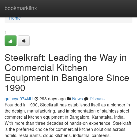
Home
bookmarklinx
Home
1
Steelkraft: Leading the Way in
Commercial Kitchen
Equipment in Bangalore Since
1990
quincya074kll1
293 days ago
News
Discuss
Founded in 1990, Steelkraft has established itself as a pioneer in
the design, manufacturing, and implementation of stainless steel
commercial kitchen equipment in Bangalore, Karnataka, India.
With more than three decades of hands-on experience, Steelkraft
is the preferred choice for commercial kitchen solutions across
hotels, restaurants, cloud kitchens, industrial canteens,