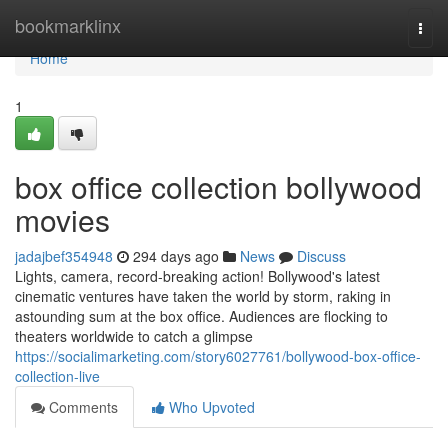
Home
bookmarklinx
Togg
navi
Home
1
box office collection bollywood
movies
jadajbef354948
294 days ago
News
Discuss
Lights, camera, record-breaking action! Bollywood's latest
cinematic ventures have taken the world by storm, raking in
astounding sum at the box office. Audiences are flocking to
theaters worldwide to catch a glimpse
https://socialimarketing.com/story6027761/bollywood-box-office-
collection-live
Comments
Who Upvoted