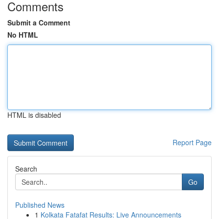
Comments
Submit a Comment
No HTML
HTML is disabled
Report Page
Search
Go
Published News
1
Kolkata Fatafat Results: Live Announcements