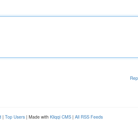
Rep
d
|
Top Users
| Made with
Kliqqi CMS
|
All RSS Feeds