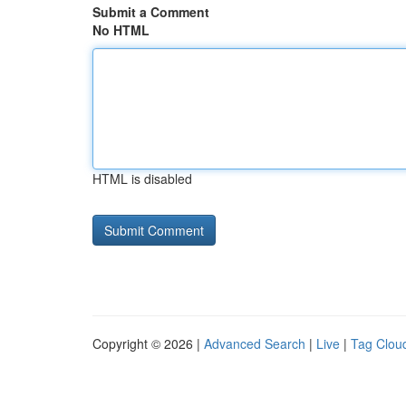
Submit a Comment
No HTML
HTML is disabled
Copyright © 2026 |
Advanced Search
|
Live
|
Tag Clou