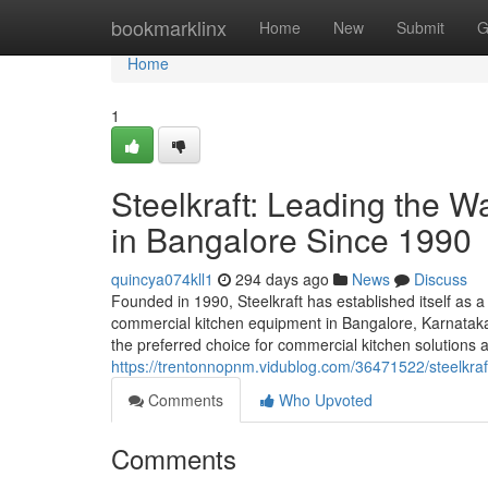
Home
bookmarklinx
Home
New
Submit
G
Home
1
Steelkraft: Leading the 
in Bangalore Since 1990
quincya074kll1
294 days ago
News
Discuss
Founded in 1990, Steelkraft has established itself as a
commercial kitchen equipment in Bangalore, Karnataka,
the preferred choice for commercial kitchen solutions a
https://trentonnopnm.vidublog.com/36471522/steelkra
Comments
Who Upvoted
Comments