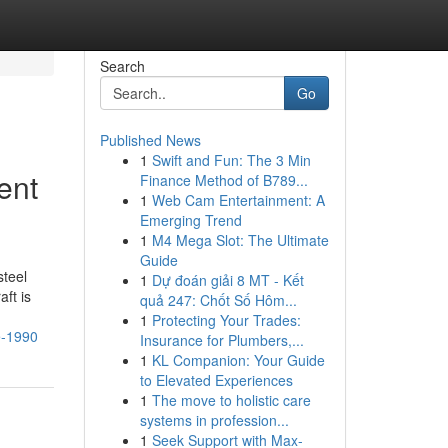
Search
Go
Published News
1
Swift and Fun: The 3 Min
ent
Finance Method of B789...
1
Web Cam Entertainment: A
Emerging Trend
1
M4 Mega Slot: The Ultimate
Guide
steel
1
Dự đoán giải 8 MT - Kết
ft is
quả 247: Chốt Số Hôm...
1
Protecting Your Trades:
e-1990
Insurance for Plumbers,...
1
KL Companion: Your Guide
to Elevated Experiences
1
The move to holistic care
systems in profession...
1
Seek Support with Max-