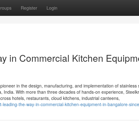
roups
Register
Login
Way in Commercial Kitchen Equipm
 pioneer in the design, manufacturing, and implementation of stainless 
 India. With more than three decades of hands-on experience, Steelkra
cross hotels, restaurants, cloud kitchens, industrial canteens,
ft-leading-the-way-in-commercial-kitchen-equipment-in-bangalore-sinc