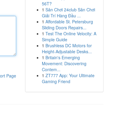
56T?
1
Sân Chơi 24club Sân Chơi
Giải Trí Hàng Đầu ...
1
Affordable St. Petersburg
Sliding Doors Repairs...
1
Test The Online Velocity: A
Simple Guide
1
Brushless DC Motors for
Height-Adjustable Desks...
1
Britain's Emerging
Movement: Discovering
Contem...
1
ZT777 App: Your Ultimate
ort Page
Gaming Friend