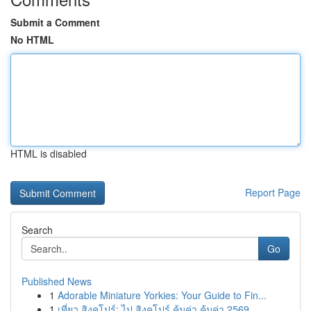
Submit a Comment
No HTML
HTML is disabled
Report Page
Search
Go
Published News
1
Adorable Miniature Yorkies: Your Guide to Fin...
1
เที่ยว สิงคโปร์: ไป สิงคโปร์ คุ้มค่า คุ้มค่า 2569