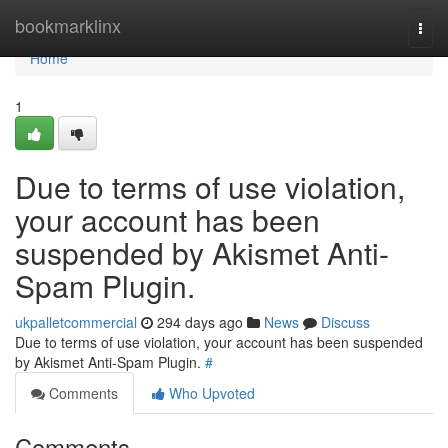
Home
bookmarklinx
Togg
navi
Home
1
Due to terms of use violation,
your account has been
suspended by Akismet Anti-
Spam Plugin.
ukpalletcommercial
294 days ago
News
Discuss
Due to terms of use violation, your account has been suspended
by Akismet Anti-Spam Plugin.
#
Comments
Who Upvoted
Comments