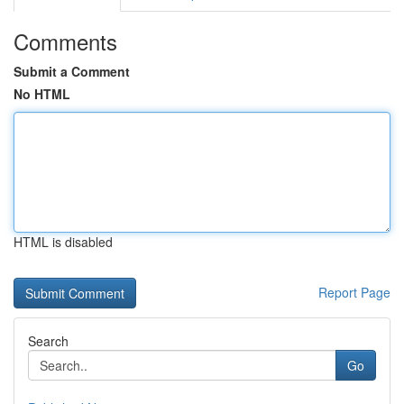
Comments
Submit a Comment
No HTML
HTML is disabled
Report Page
Search
Go