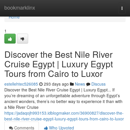
Home
bookmarklinx
Togg
navi
Home
1
Discover the Best Nile River
Cruise Egypt | Luxury Egypt
Tours from Cairo to Luxor
estellehtec526085
293 days ago
News
Discuss
Discover the Best Nile River Cruise Egypt | Luxury Egypt... If
you’re dreaming of an unforgettable adventure through Egypt’s
ancient wonders, there’s no better way to experience it than with
a Nile River Cruise
https://jadaqojh993153.idblogmaker.com/36900827/discover-the-
best-nile-river-cruise-egypt-luxury-egypt-tours-from-cairo-to-luxor
Comments
Who Upvoted