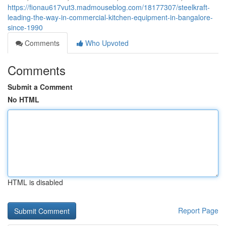
https://fionau617vut3.madmouseblog.com/18177307/steelkraft-
leading-the-way-in-commercial-kitchen-equipment-in-bangalore-
since-1990
Comments
Who Upvoted
Comments
Submit a Comment
No HTML
HTML is disabled
Report Page