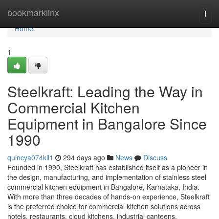
Home
bookmarklinx
Togg
navi
Home
1
Steelkraft: Leading the Way in
Commercial Kitchen
Equipment in Bangalore Since
1990
quincya074kll1
294 days ago
News
Discuss
Founded in 1990, Steelkraft has established itself as a pioneer in
the design, manufacturing, and implementation of stainless steel
commercial kitchen equipment in Bangalore, Karnataka, India.
With more than three decades of hands-on experience, Steelkraft
is the preferred choice for commercial kitchen solutions across
hotels, restaurants, cloud kitchens, industrial canteens,