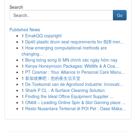
Search
Go
Published News
1
EmakQQ copyright
1
Dp40 plastic drum seal requirements for B2B mer...
1
How emerging computational methods are
changing...
1
Bong bóng song lô MN chính xác ngày hôm nay
1
Kenya Honeymoon Packages: Wildlife & A Coa...
1
PT Cosmar : Your Alliance in Personal Care Manu...
1
新加坡爽吧：您的夜生活天堂
1
De Toekomst van de Agrofood Industrie: Innovati...
1
Shark P CL - A Surface Cleaning Solution
1
Finding the Ideal Office Equipment Supplier ...
1
ON68 – Leading Online Spin & Slot Gaming place ...
1
Resto Nusantara Terkenal di POI Pet : Oase Maka...