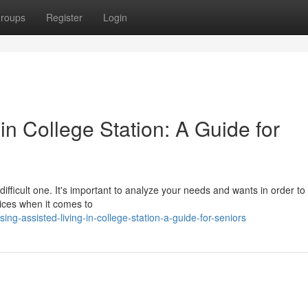
roups
Register
Login
in College Station: A Guide for
ifficult one. It's important to analyze your needs and wants in order to 
ices when it comes to
g-assisted-living-in-college-station-a-guide-for-seniors