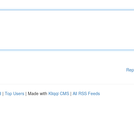
Rep
d
|
Top Users
| Made with
Kliqqi CMS
|
All RSS Feeds