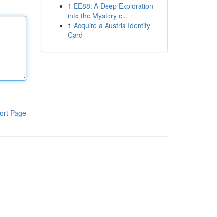
1
EE88: A Deep Exploration
into the Mystery c...
1
Acquire a Austria Identity
Card
ort Page