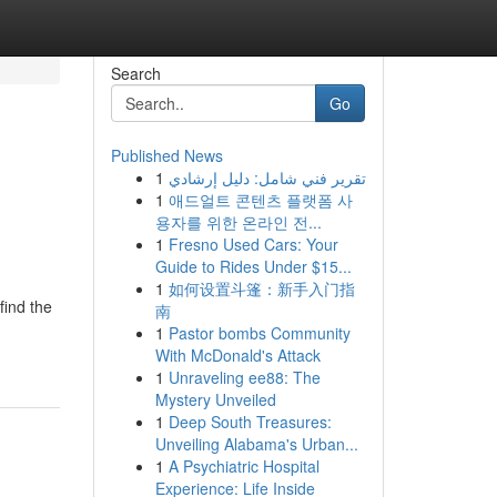
Search
Go
Published News
1
تقرير فني شامل: دليل إرشادي
1
애드얼트 콘텐츠 플랫폼 사
용자를 위한 온라인 전...
1
Fresno Used Cars: Your
Guide to Rides Under $15...
1
如何设置斗篷：新手入门指
find the
南
1
Pastor bombs Community
With McDonald's Attack
1
Unraveling ee88: The
Mystery Unveiled
1
Deep South Treasures:
Unveiling Alabama's Urban...
1
A Psychiatric Hospital
Experience: Life Inside