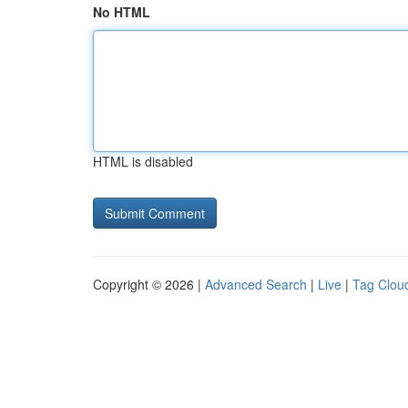
No HTML
HTML is disabled
Copyright © 2026 |
Advanced Search
|
Live
|
Tag Clou