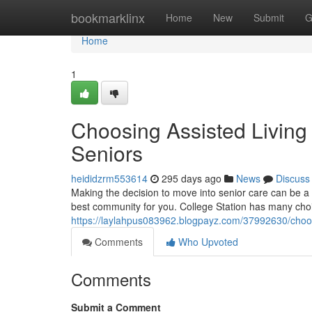
Home
bookmarklinx
Home
New
Submit
G
Home
1
Choosing Assisted Living 
Seniors
heididzrm553614
295 days ago
News
Discuss
Making the decision to move into senior care can be a d
best community for you. College Station has many cho
https://laylahpus083962.blogpayz.com/37992630/choosin
Comments
Who Upvoted
Comments
Submit a Comment