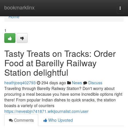
Home
bookmarklinx
Togg
navi
Home
1
Tasty Treats on Tracks: Order
Food at Bareilly Railway
Station delightful
heathjceq402793
294 days ago
News
Discuss
Traveling through Bareilly Railway Station? Don't worry about
procuring a meal because you have some incredible options right
there! From popular Indian dishes to quick snacks, the station
boasts a variety of counters
https://nevesbjn741871.wikijournalist.com/user
Comments
Who Upvoted