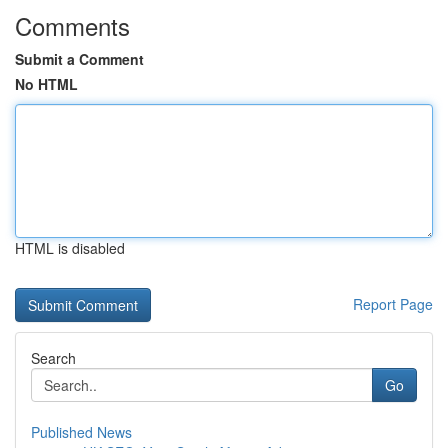
Comments
Submit a Comment
No HTML
HTML is disabled
Report Page
Search
Go
Published News