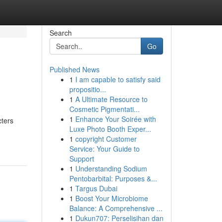
Search
Go
Published News
1
I am capable to satisfy said
propositio...
1
A Ultimate Resource to
Cosmetic Pigmentati...
1
Enhance Your Soirée with
cters
Luxe Photo Booth Exper...
1
copyright Customer
Service: Your Guide to
Support
1
Understanding Sodium
Pentobarbital: Purposes &...
1
Targus Dubai
1
Boost Your Microbiome
Balance: A Comprehensive ...
1
Dukun707: Perselisihan dan