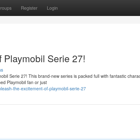
roups
Register
Login
 Playmobil Serie 27!
ss
ymobil Serie 27! This brand-new series is packed full with fantastic chara
d Playmobil fan or just
leash-the-excitement-of-playmobil-serie-27