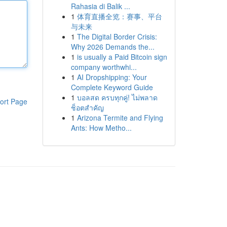
Rahasia di Balik ...
1
体育直播全览：赛事、平台
与未来
1
The Digital Border Crisis:
Why 2026 Demands the...
1
is usually a Paid Bitcoin sign
company worthwhi...
1
AI Dropshipping: Your
Complete Keyword Guide
1
บอลสด ครบทุกคู่! ไม่พลาด
ort Page
ช็อตสำคัญ
1
Arizona Termite and Flying
Ants: How Metho...