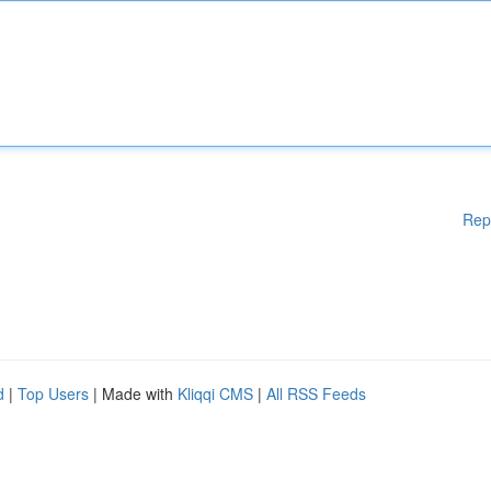
Rep
d
|
Top Users
| Made with
Kliqqi CMS
|
All RSS Feeds