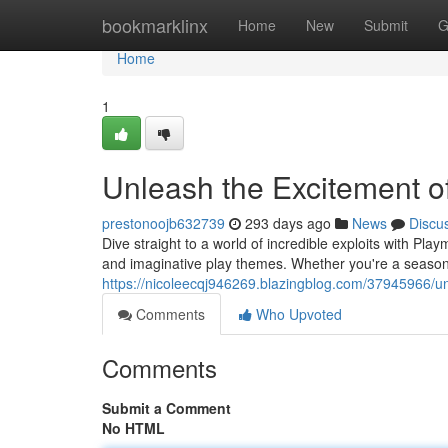
Home
bookmarklinx
Home
New
Submit
G
Home
1
Unleash the Excitement of
prestonoojb632739
293 days ago
News
Discu
Dive straight to a world of incredible exploits with Pla
and imaginative play themes. Whether you're a seasone
https://nicoleecqj946269.blazingblog.com/37945966/un
Comments
Who Upvoted
Comments
Submit a Comment
No HTML