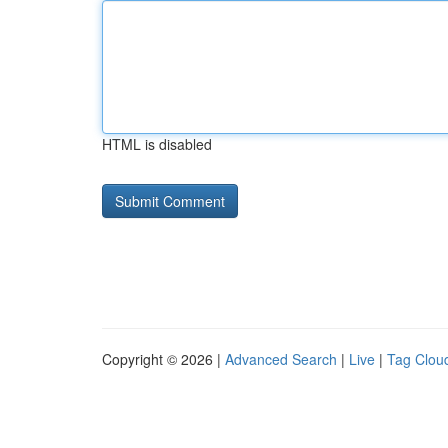
HTML is disabled
Copyright © 2026 |
Advanced Search
|
Live
|
Tag Clou