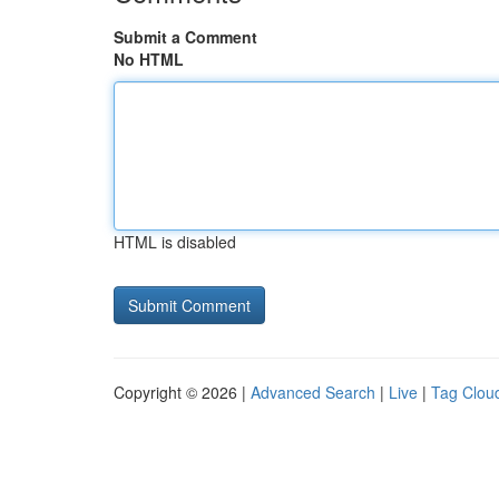
Submit a Comment
No HTML
HTML is disabled
Copyright © 2026 |
Advanced Search
|
Live
|
Tag Clou