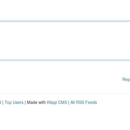
Rep
d
|
Top Users
| Made with
Kliqqi CMS
|
All RSS Feeds