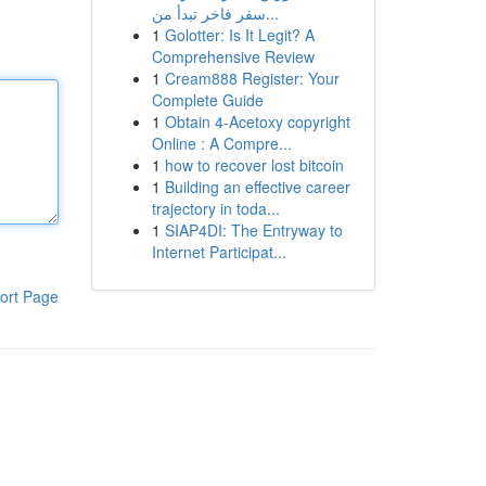
سفر فاخر تبدأ من...
1
Golotter: Is It Legit? A
Comprehensive Review
1
Cream888 Register: Your
Complete Guide
1
Obtain 4-Acetoxy copyright
Online : A Compre...
1
how to recover lost bitcoin
1
Building an effective career
trajectory in toda...
1
SIAP4DI: The Entryway to
Internet Participat...
ort Page