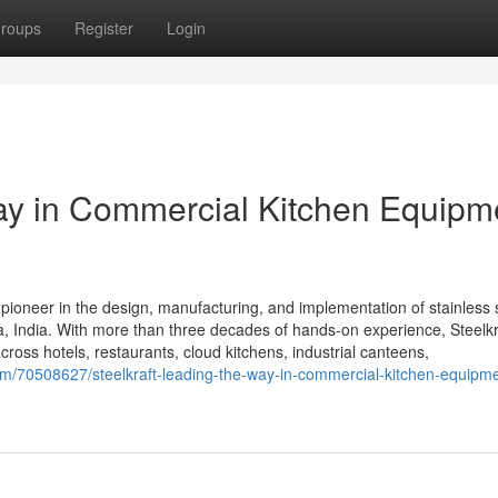
roups
Register
Login
Way in Commercial Kitchen Equipm
 pioneer in the design, manufacturing, and implementation of stainless 
 India. With more than three decades of hands-on experience, Steelkra
cross hotels, restaurants, cloud kitchens, industrial canteens,
m/70508627/steelkraft-leading-the-way-in-commercial-kitchen-equipme