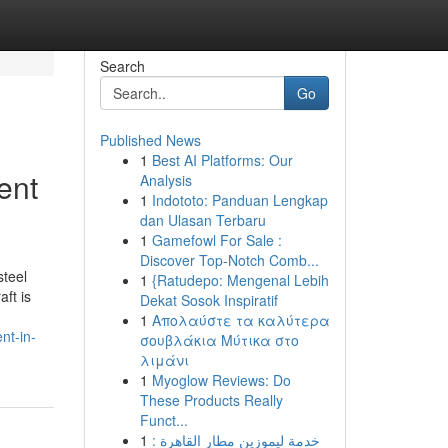
Search
Go
Published News
1
Best AI Platforms: Our
ent
Analysis
1
Indototo: Panduan Lengkap
dan Ulasan Terbaru
1
Gamefowl For Sale :
Discover Top-Notch Comb...
steel
1
{Ratudepo: Mengenal Lebih
ft is
Dekat Sosok Inspiratif
1
Απολαύστε τα καλύτερα
nt-in-
σουβλάκια Μύτικα στο
λιμάνι
1
Myoglow Reviews: Do
These Products Really
Funct...
1
خدمة ليموزين مطار القاهرة :