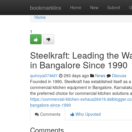
Home
bookmarklinx
Home
New
Submit
G
Home
1
Steelkraft: Leading the 
in Bangalore Since 1990
quincya074kll1
293 days ago
News
Discuss
Founded in 1990, Steelkraft has established itself as a
commercial kitchen equipment in Bangalore, Karnataka,
the preferred choice for commercial kitchen solutions a
https://commercial-kitchen-exhaus26419.dsiblogger.co
bangalore-since-1990
Comments
Who Upvoted
Comments