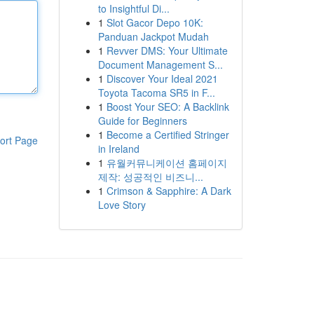
to Insightful Di...
1
Slot Gacor Depo 10K:
Panduan Jackpot Mudah
1
Revver DMS: Your Ultimate
Document Management S...
1
Discover Your Ideal 2021
Toyota Tacoma SR5 in F...
1
Boost Your SEO: A Backlink
Guide for Beginners
1
Become a Certified Stringer
ort Page
in Ireland
1
유월커뮤니케이션 홈페이지
제작: 성공적인 비즈니...
1
Crimson & Sapphire: A Dark
Love Story