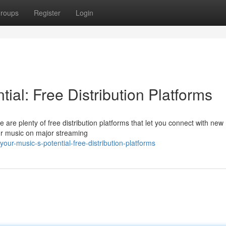
roups
Register
Login
ial: Free Distribution Platforms
are plenty of free distribution platforms that let you connect with new
our music on major streaming
ur-music-s-potential-free-distribution-platforms