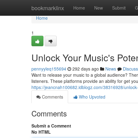
Home
bookmarklinx
Home
New
Submit
G
Home
1
Unlock Your Music's Potent
pennyyleq155694
292 days ago
News
Discuss
Want to release your music to a global audience? There 
listeners. These platforms provide an ability for get y
https://jeancnah100682.idblogz.com/38316928/unlock-yo
Comments
Who Upvoted
Comments
Submit a Comment
No HTML