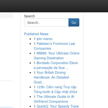
Search
Go
Published News
1
iptv maroc
1
Pakistan's Foremost Law
Companies
1
MM88: Your Ultimate Online
Gaming Destination
1
Bordado Corporativo Eleve
a percepção da Sua ...
1
Your British Driving
Handbook: An Detailed
Grad...
1
123b: Cẩm nang Truy cập
Từng bước & Cập nhật 2024
1
The Ultimate Guide to AI
Girlfriend Companions
1
QuickQ: Your Speedy Track