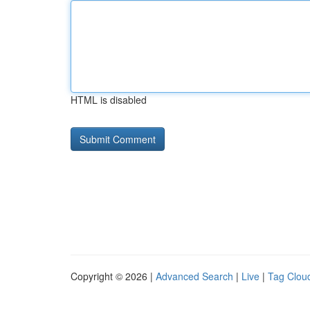
HTML is disabled
Copyright © 2026 |
Advanced Search
|
Live
|
Tag Clou