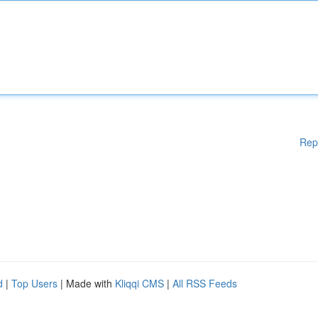
Rep
d
|
Top Users
| Made with
Kliqqi CMS
|
All RSS Feeds