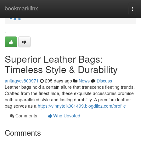
Home
bookmarklinx
Togg
navi
Home
1
Superior Leather Bags:
Timeless Style & Durability
anitagycv800971
295 days ago
News
Discuss
Leather bags hold a certain allure that transcends fleeting trends.
Crafted from the finest hide, these exquisite accessories promise
both unparalleled style and lasting durability. A premium leather
bag serves as a
https://vinnyteik061499.blogdiloz.com/profile
Comments
Who Upvoted
Comments