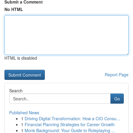
Submit a Comment
No HTML
HTML is disabled
Report Page
Search
Go
Published News
1
Driving Digital Transformation: How a CIO Consu...
1
Financial Planning Strategies for Career Growth
1
Monk Background: Your Guide to Roleplaying ...