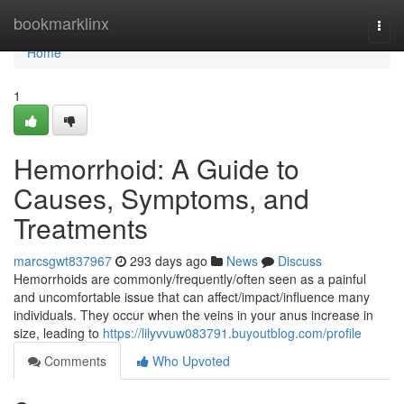
Home
bookmarklinx
Togg
navi
Home
1
Hemorrhoid: A Guide to
Causes, Symptoms, and
Treatments
marcsgwt837967
293 days ago
News
Discuss
Hemorrhoids are commonly/frequently/often seen as a painful
and uncomfortable issue that can affect/impact/influence many
individuals. They occur when the veins in your anus increase in
size, leading to
https://lilyvvuw083791.buyoutblog.com/profile
Comments
Who Upvoted