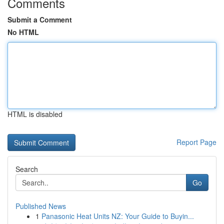
Comments
Submit a Comment
No HTML
HTML is disabled
Report Page
Search
Go
Published News
1
Panasonic Heat Units NZ: Your Guide to Buyin...