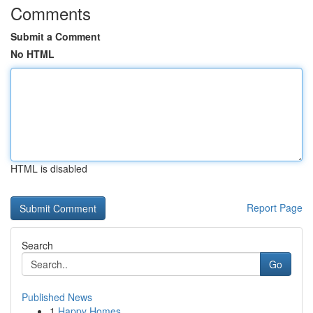
Comments
Submit a Comment
No HTML
HTML is disabled
Report Page
Search
Go
Published News
1
Happy Homes