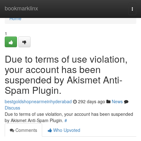
Home
bookmarklinx
Togg
navi
Home
1
Due to terms of use violation,
your account has been
suspended by Akismet Anti-
Spam Plugin.
bestgoldshopnearmeinhyderabad
292 days ago
News
Discuss
Due to terms of use violation, your account has been suspended
by Akismet Anti-Spam Plugin.
#
Comments
Who Upvoted