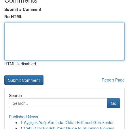
Submit a Comment
No HTML
HTML is disabled
Report Page
Search
Go
Published News
1
Ayçiçek Yağı Alımında Dikkat Edilmesi Gerekenler
1
Cebu City Florist: Your Guide to Stunning Flowers