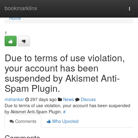
Home
bookmarklinx
Togg
navi
Home
1
Due to terms of use violation,
your account has been
suspended by Akismet Anti-
Spam Plugin.
mshankar
297 days ago
News
Discuss
Due to terms of use violation, your account has been suspended
by Akismet Anti-Spam Plugin.
#
Comments
Who Upvoted
Comments