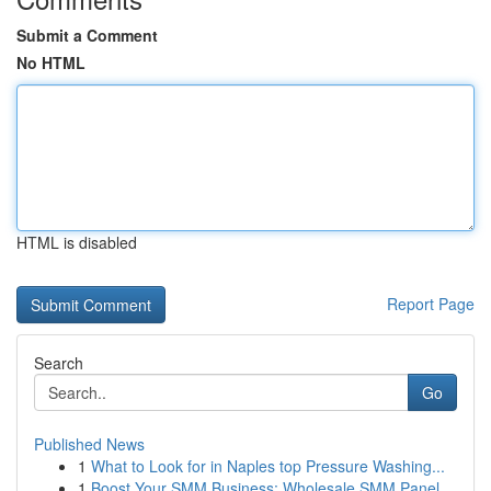
Submit a Comment
No HTML
HTML is disabled
Report Page
Search
Go
Published News
1
What to Look for in Naples top Pressure Washing...
1
Boost Your SMM Business: Wholesale SMM Panel