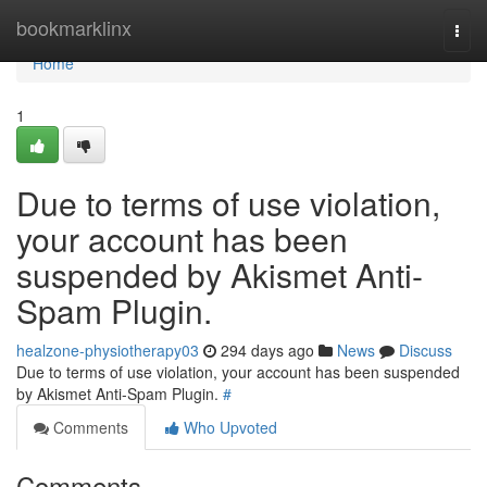
Home
bookmarklinx
Togg
navi
Home
1
Due to terms of use violation,
your account has been
suspended by Akismet Anti-
Spam Plugin.
healzone-physiotherapy03
294 days ago
News
Discuss
Due to terms of use violation, your account has been suspended
by Akismet Anti-Spam Plugin.
#
Comments
Who Upvoted
Comments