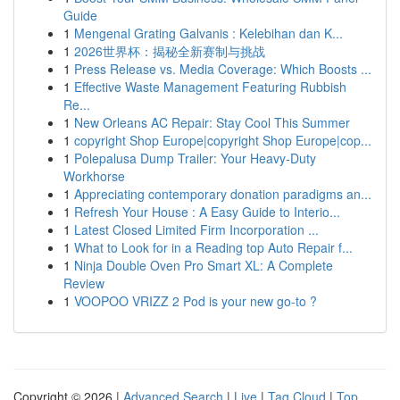
Guide
1
Mengenal Grating Galvanis : Kelebihan dan K...
1
2026世界杯：揭秘全新赛制与挑战
1
Press Release vs. Media Coverage: Which Boosts ...
1
Effective Waste Management Featuring Rubbish
Re...
1
New Orleans AC Repair: Stay Cool This Summer
1
copyright Shop Europe|copyright Shop Europe|cop...
1
Polepalusa Dump Trailer: Your Heavy-Duty
Workhorse
1
Appreciating contemporary donation paradigms an...
1
Refresh Your House : A Easy Guide to Interio...
1
Latest Closed Limited Firm Incorporation ...
1
What to Look for in a Reading top Auto Repair f...
1
Ninja Double Oven Pro Smart XL: A Complete
Review
1
VOOPOO VRIZZ 2 Pod is your new go-to ?
Copyright © 2026 |
Advanced Search
|
Live
|
Tag Cloud
|
Top