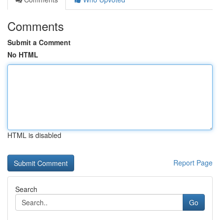
Comments
Submit a Comment
No HTML
HTML is disabled
Report Page
Search
Go