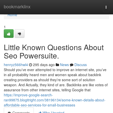
Home
bookmarklinx
Togg
navi
Home
1
Little Known Questions About
Seo Powersuite.
henryz566hwl4
295 days ago
News
Discuss
Should you’ve ever attempted to improve an internet site, you’ve
in all probability heard men and women speak about backlink
creating providers as should they’re some sort of solution
weapon. And Actually, they kind of are. Backlinks are like votes of
assurance from other internet sites, telling Google that
https://improve-google-search-
ran99875.blogitright.com/38196134/some-known-details-about-
affordable-seo-services-for-small-businesses
Comments
Who Upvoted