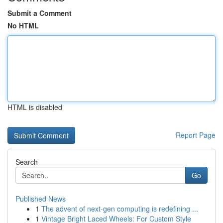
Submit a Comment
No HTML
HTML is disabled
Report Page
Search
Go
Published News
1
The advent of next-gen computing is redefining ...
1
Vintage Bright Laced Wheels: For Custom Style