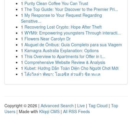
1
Purity Clean Coffee You Can Trust
1
The Top Guide: Your Discover to the Premier Pri...
1
My Response to Your Request Regarding
Sensitive...
1
Recovering Lost Crypto: Hope After Theft
1
WYM9: Empowering youngsters Through interacti...
1
Flowers Near Carolyn Dr
1
Aluguel de Ônibus: Guia Completo para sua Viagem
1
Kamagra Australia Explanation: Options
1
This Overview to Apartments for Offer in t...
1
Comprehensive Website Review & Analysis
1
Kubet: Hướng Dẫn Toàn Diện Cho Người Chơi Mới
1
โค้งวิลล่า พัทยา: โอเอซิส ส่วนตัว ชิด ทะเล
Copyright © 2026 |
Advanced Search
|
Live
|
Tag Cloud
|
Top
Users
| Made with
Kliqqi CMS
|
All RSS Feeds