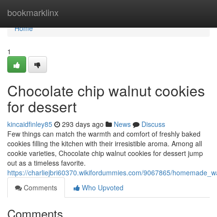
Home
bookmarklinx
Home
1
Chocolate chip walnut cookies
for dessert
kincaidfinley85
293 days ago
News
Discuss
Few things can match the warmth and comfort of freshly baked
cookies filling the kitchen with their irresistible aroma. Among all
cookie varieties, Chocolate chip walnut cookies for dessert jump
out as a timeless favorite.
https://charliejbri60370.wikifordummies.com/9067865/homemade_wa
Comments
Who Upvoted
Comments