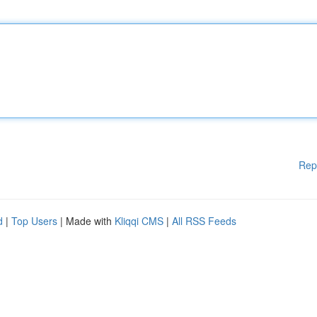
Rep
d
|
Top Users
| Made with
Kliqqi CMS
|
All RSS Feeds