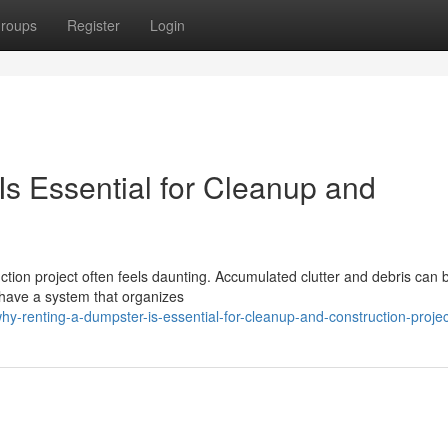
roups
Register
Login
s Essential for Cleanup and
ction project often feels daunting. Accumulated clutter and debris can 
 have a system that organizes
y-renting-a-dumpster-is-essential-for-cleanup-and-construction-projec