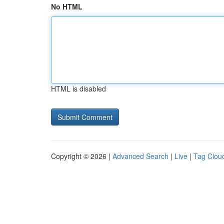
No HTML
HTML is disabled
Copyright © 2026 |
Advanced Search
|
Live
|
Tag Clou