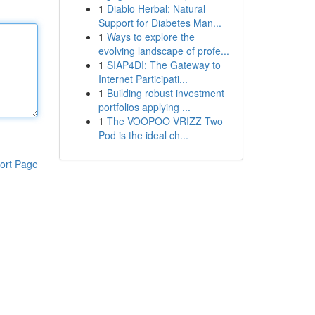
1
Diablo Herbal: Natural
Support for Diabetes Man...
1
Ways to explore the
evolving landscape of profe...
1
SIAP4DI: The Gateway to
Internet Participati...
1
Building robust investment
portfolios applying ...
1
The VOOPOO VRIZZ Two
Pod is the ideal ch...
ort Page