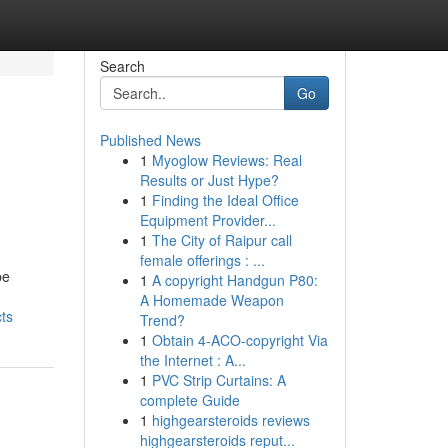
Search
Go
Published News
1
Myoglow Reviews: Real
Results or Just Hype?
1
Finding the Ideal Office
Equipment Provider...
1
The City of Raipur call
female offerings : ...
be
1
A copyright Handgun P80:
A Homemade Weapon
ts
Trend?
1
Obtain 4-ACO-copyright Via
the Internet : A...
1
PVC Strip Curtains: A
complete Guide
1
highgearsteroids reviews
highgearsteroids reput...