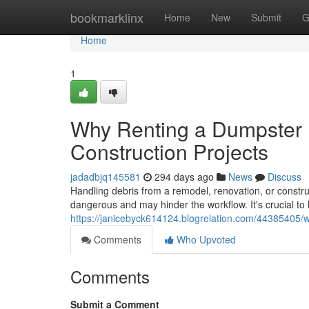
Home
bookmarklinx
Home
New
Submit
G
Home
1
Why Renting a Dumpster I
Construction Projects
jadadbjq145581
294 days ago
News
Discuss
Handling debris from a remodel, renovation, or constru
dangerous and may hinder the workflow. It's crucial to
https://janicebyck614124.blogrelation.com/44385405/wh
Comments
Who Upvoted
Comments
Submit a Comment