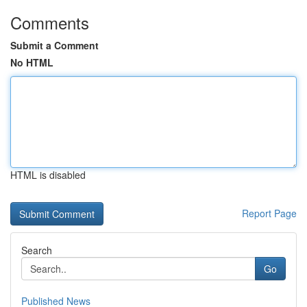
Comments
Submit a Comment
No HTML
HTML is disabled
Report Page
Search
Go
Published News