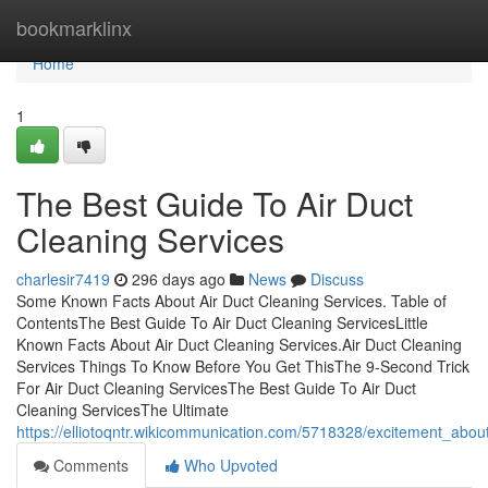
Home
bookmarklinx
Home
1
The Best Guide To Air Duct
Cleaning Services
charlesir7419
296 days ago
News
Discuss
Some Known Facts About Air Duct Cleaning Services. Table of
ContentsThe Best Guide To Air Duct Cleaning ServicesLittle
Known Facts About Air Duct Cleaning Services.Air Duct Cleaning
Services Things To Know Before You Get ThisThe 9-Second Trick
For Air Duct Cleaning ServicesThe Best Guide To Air Duct
Cleaning ServicesThe Ultimate
https://elliotoqntr.wikicommunication.com/5718328/excitement_abou
Comments
Who Upvoted