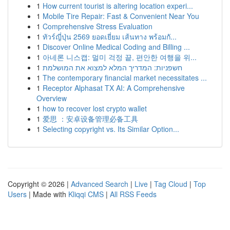
1
How current tourist is altering location experi...
1
Mobile Tire Repair: Fast & Convenient Near You
1
Comprehensive Stress Evaluation
1
ทัวร์ญี่ปุ่น 2569 ยอดเยี่ยม เส้นทาง พร้อมกั...
1
Discover Online Medical Coding and Billing ...
1
아네론 니스캡: 멀미 걱정 끝, 편안한 여행을 위...
1
חשפניות: המדריך המלא למצוא את המושלמת
1
The contemporary financial market necessitates ...
1
Receptor Alphasat TX AI: A Comprehensive
Overview
1
how to recover lost crypto wallet
1
爱思 ：安卓设备管理必备工具
1
Selecting copyright vs. Its Similar Option...
Copyright © 2026 |
Advanced Search
|
Live
|
Tag Cloud
|
Top
Users
| Made with
Kliqqi CMS
|
All RSS Feeds