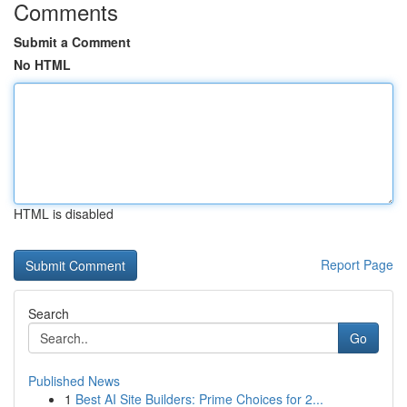
Comments
Submit a Comment
No HTML
HTML is disabled
Report Page
Search
Go
Published News
1
Best AI Site Builders: Prime Choices for 2...