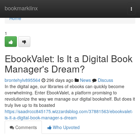
Home
bookmarklinx
Togg
navi
Home
1
EbookValet: Is It a Digital Book
Manager's Dream?
brontehylv895564
296 days ago
News
Discuss
In the digital age, our libraries of ebooks can quickly become
overwhelming. Enter EbookValet, a platform promising to
revolutionize the way we manage our digital bookshelf. But does it
truly live up to its boasted
https://saadrccc845175.wizzardsblog.com/37881563/ebookvalet-
is-it-a-digital-book-manager-s-dream
Comments
Who Upvoted