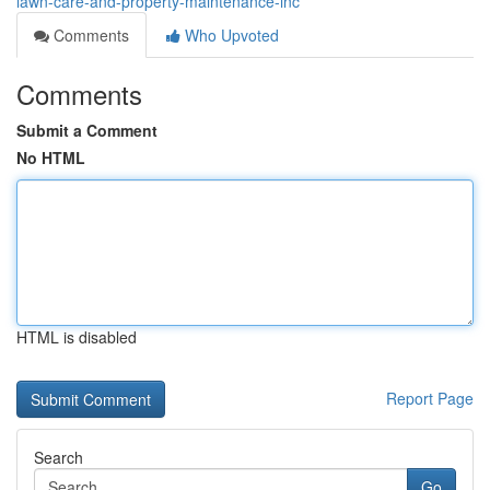
lawn-care-and-property-maintenance-inc
Comments
Who Upvoted
Comments
Submit a Comment
No HTML
HTML is disabled
Report Page
Search
Go