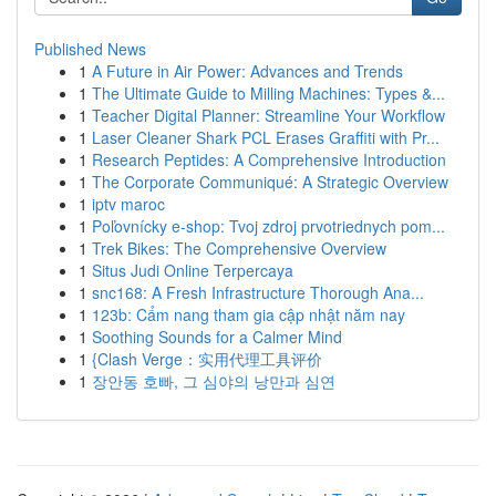
Published News
1
A Future in Air Power: Advances and Trends
1
The Ultimate Guide to Milling Machines: Types &...
1
Teacher Digital Planner: Streamline Your Workflow
1
Laser Cleaner Shark PCL Erases Graffiti with Pr...
1
Research Peptides: A Comprehensive Introduction
1
The Corporate Communiqué: A Strategic Overview
1
iptv maroc
1
Poľovnícky e-shop: Tvoj zdroj prvotriednych pom...
1
Trek Bikes: The Comprehensive Overview
1
Situs Judi Online Terpercaya
1
snc168: A Fresh Infrastructure Thorough Ana...
1
123b: Cẩm nang tham gia cập nhật năm nay
1
Soothing Sounds for a Calmer Mind
1
{Clash Verge：实用代理工具评价
1
장안동 호빠, 그 심야의 낭만과 심연