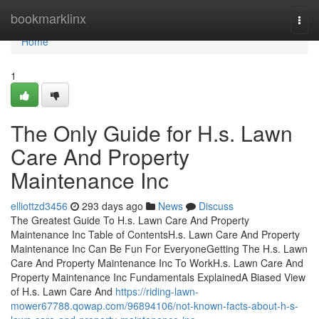
Home
bookmarklinx
Togg
navi
Home
1
The Only Guide for H.s. Lawn
Care And Property
Maintenance Inc
elliottzd3456
293 days ago
News
Discuss
The Greatest Guide To H.s. Lawn Care And Property
Maintenance Inc Table of ContentsH.s. Lawn Care And Property
Maintenance Inc Can Be Fun For EveryoneGetting The H.s. Lawn
Care And Property Maintenance Inc To WorkH.s. Lawn Care And
Property Maintenance Inc Fundamentals ExplainedA Biased View
of H.s. Lawn Care And
https://riding-lawn-
mower67788.qowap.com/96894106/not-known-facts-about-h-s-