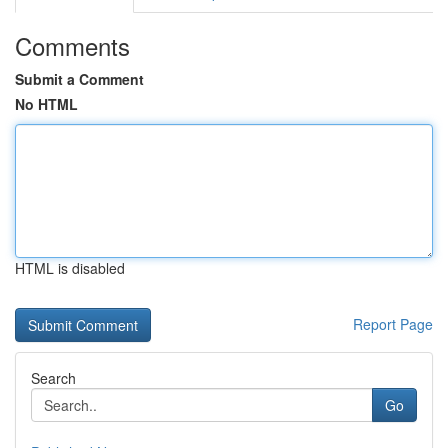
Comments
Submit a Comment
No HTML
HTML is disabled
Report Page
Search
Go