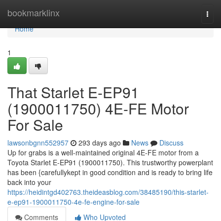
Home
bookmarklinx
Togg
navi
Home
1
That Starlet E-EP91
(1900011750) 4E-FE Motor
For Sale
lawsonbgnn552957
293 days ago
News
Discuss
Up for grabs is a well-maintained original 4E-FE motor from a
Toyota Starlet E-EP91 (1900011750). This trustworthy powerplant
has been {carefullykept in good condition and is ready to bring life
back into your
https://heidintgd402763.theideasblog.com/38485190/this-starlet-
e-ep91-1900011750-4e-fe-engine-for-sale
Comments
Who Upvoted