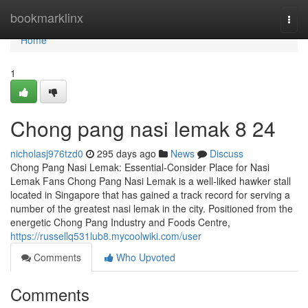
Home
bookmarklinx
Togg
navi
Home
1
Chong pang nasi lemak​ 8 24
nicholasj976tzd0
295 days ago
News
Discuss
Chong Pang Nasi Lemak: Essential-Consider Place for Nasi
Lemak Fans Chong Pang Nasi Lemak is a well-liked hawker stall
located in Singapore that has gained a track record for serving a
number of the greatest nasi lemak in the city. Positioned from the
energetic Chong Pang Industry and Foods Centre,
https://russellq531lub8.mycoolwiki.com/user
Comments
Who Upvoted
Comments