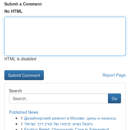
Submit a Comment
No HTML
HTML is disabled
Report Page
Search
Go
Published News
1
Дизайнерский ремонт в Москве: цены и нюансы
1
נתנאל נשיא: סיפורו של פורץ דרך ישראלי
1
Finding Relief: Chiropractic Care in Edwardsvil...